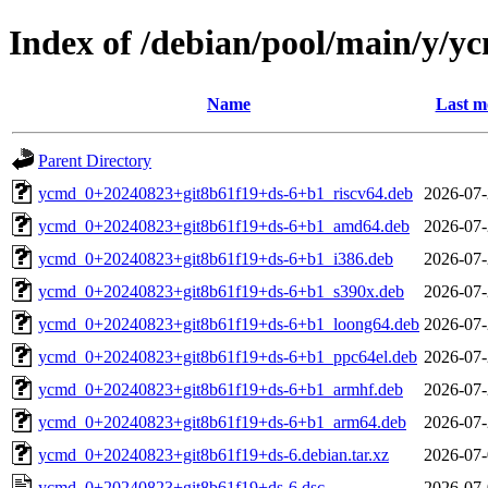
Index of /debian/pool/main/y/y
Name
Last m
Parent Directory
ycmd_0+20240823+git8b61f19+ds-6+b1_riscv64.deb
2026-07-
ycmd_0+20240823+git8b61f19+ds-6+b1_amd64.deb
2026-07-
ycmd_0+20240823+git8b61f19+ds-6+b1_i386.deb
2026-07-
ycmd_0+20240823+git8b61f19+ds-6+b1_s390x.deb
2026-07-
ycmd_0+20240823+git8b61f19+ds-6+b1_loong64.deb
2026-07-
ycmd_0+20240823+git8b61f19+ds-6+b1_ppc64el.deb
2026-07-
ycmd_0+20240823+git8b61f19+ds-6+b1_armhf.deb
2026-07-
ycmd_0+20240823+git8b61f19+ds-6+b1_arm64.deb
2026-07-
ycmd_0+20240823+git8b61f19+ds-6.debian.tar.xz
2026-07-
ycmd_0+20240823+git8b61f19+ds-6.dsc
2026-07-