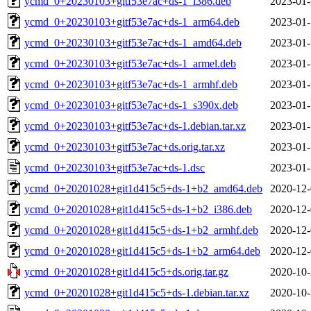
ycmd_0+20230103+gitf53e7ac+ds-1_i386.deb
2023-01-
ycmd_0+20230103+gitf53e7ac+ds-1_arm64.deb
2023-01-
ycmd_0+20230103+gitf53e7ac+ds-1_amd64.deb
2023-01-
ycmd_0+20230103+gitf53e7ac+ds-1_armel.deb
2023-01-
ycmd_0+20230103+gitf53e7ac+ds-1_armhf.deb
2023-01-
ycmd_0+20230103+gitf53e7ac+ds-1_s390x.deb
2023-01-
ycmd_0+20230103+gitf53e7ac+ds-1.debian.tar.xz
2023-01-
ycmd_0+20230103+gitf53e7ac+ds.orig.tar.xz
2023-01-
ycmd_0+20230103+gitf53e7ac+ds-1.dsc
2023-01-
ycmd_0+20201028+git1d415c5+ds-1+b2_amd64.deb
2020-12-
ycmd_0+20201028+git1d415c5+ds-1+b2_i386.deb
2020-12-
ycmd_0+20201028+git1d415c5+ds-1+b2_armhf.deb
2020-12-
ycmd_0+20201028+git1d415c5+ds-1+b2_arm64.deb
2020-12-
ycmd_0+20201028+git1d415c5+ds.orig.tar.gz
2020-10-
ycmd_0+20201028+git1d415c5+ds-1.debian.tar.xz
2020-10-