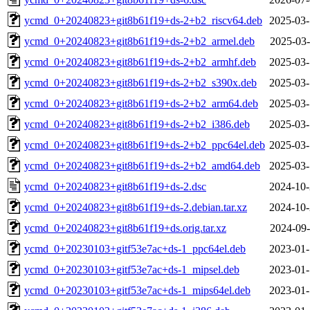
ycmd_0+20240823+git8b61f19+ds-2+b2_riscv64.deb
2025-03-
ycmd_0+20240823+git8b61f19+ds-2+b2_armel.deb
2025-03-
ycmd_0+20240823+git8b61f19+ds-2+b2_armhf.deb
2025-03-
ycmd_0+20240823+git8b61f19+ds-2+b2_s390x.deb
2025-03-
ycmd_0+20240823+git8b61f19+ds-2+b2_arm64.deb
2025-03-
ycmd_0+20240823+git8b61f19+ds-2+b2_i386.deb
2025-03-
ycmd_0+20240823+git8b61f19+ds-2+b2_ppc64el.deb
2025-03-
ycmd_0+20240823+git8b61f19+ds-2+b2_amd64.deb
2025-03-
ycmd_0+20240823+git8b61f19+ds-2.dsc
2024-10-
ycmd_0+20240823+git8b61f19+ds-2.debian.tar.xz
2024-10-
ycmd_0+20240823+git8b61f19+ds.orig.tar.xz
2024-09-
ycmd_0+20230103+gitf53e7ac+ds-1_ppc64el.deb
2023-01-
ycmd_0+20230103+gitf53e7ac+ds-1_mipsel.deb
2023-01-
ycmd_0+20230103+gitf53e7ac+ds-1_mips64el.deb
2023-01-