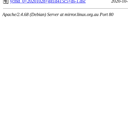
ycmd_0+20201028+git1d415c5+ds-1.dsc
2020-10-
Apache/2.4.68 (Debian) Server at mirror.linux.org.au Port 80