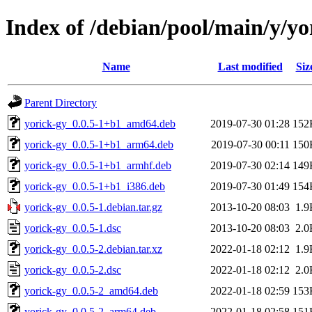
Index of /debian/pool/main/y/yo
Name
Last modified
Siz
Parent Directory
yorick-gy_0.0.5-1+b1_amd64.deb
2019-07-30 01:28
152
yorick-gy_0.0.5-1+b1_arm64.deb
2019-07-30 00:11
150
yorick-gy_0.0.5-1+b1_armhf.deb
2019-07-30 02:14
149
yorick-gy_0.0.5-1+b1_i386.deb
2019-07-30 01:49
154
yorick-gy_0.0.5-1.debian.tar.gz
2013-10-20 08:03
1.9
yorick-gy_0.0.5-1.dsc
2013-10-20 08:03
2.0
yorick-gy_0.0.5-2.debian.tar.xz
2022-01-18 02:12
1.9
yorick-gy_0.0.5-2.dsc
2022-01-18 02:12
2.0
yorick-gy_0.0.5-2_amd64.deb
2022-01-18 02:59
153
yorick-gy_0.0.5-2_arm64.deb
2022-01-18 02:58
151