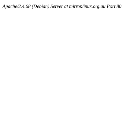
Apache/2.4.68 (Debian) Server at mirror.linux.org.au Port 80