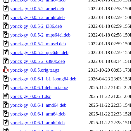
yorick-gy_0.0.5-2_armel.deb
2022-01-18 02:58
150
yorick-gy_0.0.5-2_armhf.deb
2022-01-18 02:59
150
yorick-gy_0.0.5-2_i386.deb
2022-01-18 02:59
155
yorick-gy_0.0.5-2_mips64el.deb
2022-01-18 02:58
150
yorick-gy_0.0.5-2_mipsel.deb
2022-01-18 02:59
150
yorick-gy_0.0.5-2_ppc64el.deb
2022-01-18 02:59
155
yorick-gy_0.0.5-2_s390x.deb
2022-01-18 03:14
151
yorick-gy_0.0.5.orig.tar.gz
2013-10-20 08:03
173
yorick-gy_0.0.6-1+b1_loong64.deb
2026-04-23 23:05
153
yorick-gy_0.0.6-1.debian.tar.xz
2025-11-22 21:02
2.2
yorick-gy_0.0.6-1.dsc
2025-11-22 21:02
2.0
yorick-gy_0.0.6-1_amd64.deb
2025-11-22 22:33
154
yorick-gy_0.0.6-1_arm64.deb
2025-11-22 22:33
152
yorick-gy_0.0.6-1_armhf.deb
2025-11-22 22:28
151