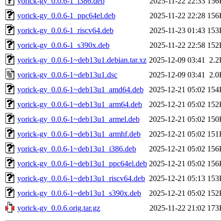
yorick-gy_0.0.6-1_i386.deb
2025-11-22 22:33
156
yorick-gy_0.0.6-1_ppc64el.deb
2025-11-22 22:28
156
yorick-gy_0.0.6-1_riscv64.deb
2025-11-23 01:43
153
yorick-gy_0.0.6-1_s390x.deb
2025-11-22 22:58
152
yorick-gy_0.0.6-1~deb13u1.debian.tar.xz
2025-12-09 03:41
2.2
yorick-gy_0.0.6-1~deb13u1.dsc
2025-12-09 03:41
2.0
yorick-gy_0.0.6-1~deb13u1_amd64.deb
2025-12-21 05:02
154
yorick-gy_0.0.6-1~deb13u1_arm64.deb
2025-12-21 05:02
152
yorick-gy_0.0.6-1~deb13u1_armel.deb
2025-12-21 05:02
150
yorick-gy_0.0.6-1~deb13u1_armhf.deb
2025-12-21 05:02
151
yorick-gy_0.0.6-1~deb13u1_i386.deb
2025-12-21 05:02
156
yorick-gy_0.0.6-1~deb13u1_ppc64el.deb
2025-12-21 05:02
156
yorick-gy_0.0.6-1~deb13u1_riscv64.deb
2025-12-21 05:13
153
yorick-gy_0.0.6-1~deb13u1_s390x.deb
2025-12-21 05:02
152
yorick-gy_0.0.6.orig.tar.gz
2025-11-22 21:02
173