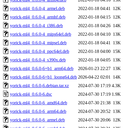
yorick-ml4_0.6.0-4_armel.deb
2022-01-18 04:41
12K
yorick-ml4_0.6.0-4_armhf.deb
2022-01-18 04:15
12K
yorick-ml4_0.6.0-4_i386.deb
2022-01-18 04:26
14K
yorick-ml4_0.6.0-4_mips64el.deb
2022-01-18 04:10
13K
yorick-ml4_0.6.0-4_mipsel.deb
2022-01-18 04:41
13K
yorick-ml4_0.6.0-4_ppc64el.deb
2022-01-18 04:00
15K
yorick-ml4_0.6.0-4_s390x.deb
2022-01-18 04:05
13K
yorick-ml4_0.6.0-6+b1_arm64.deb
2026-01-23 22:27
13K
yorick-ml4_0.6.0-6+b1_loong64.deb
2026-04-22 02:01
14K
yorick-ml4_0.6.0-6.debian.tar.xz
2024-07-30 17:19
4.3K
yorick-ml4_0.6.0-6.dsc
2024-07-30 17:19
1.9K
yorick-ml4_0.6.0-6_amd64.deb
2024-07-30 21:38
13K
yorick-ml4_0.6.0-6_arm64.deb
2024-07-30 20:52
13K
yorick-ml4_0.6.0-6_armel.deb
2024-07-30 20:06
12K