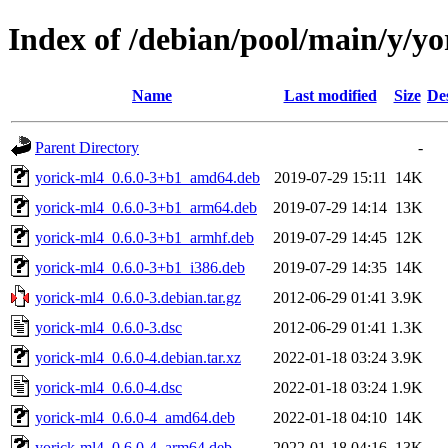
Index of /debian/pool/main/y/y
Name
Last modified
Size
De
Parent Directory
-
yorick-ml4_0.6.0-3+b1_amd64.deb
2019-07-29 15:11
14K
yorick-ml4_0.6.0-3+b1_arm64.deb
2019-07-29 14:14
13K
yorick-ml4_0.6.0-3+b1_armhf.deb
2019-07-29 14:45
12K
yorick-ml4_0.6.0-3+b1_i386.deb
2019-07-29 14:35
14K
yorick-ml4_0.6.0-3.debian.tar.gz
2012-06-29 01:41
3.9K
yorick-ml4_0.6.0-3.dsc
2012-06-29 01:41
1.3K
yorick-ml4_0.6.0-4.debian.tar.xz
2022-01-18 03:24
3.9K
yorick-ml4_0.6.0-4.dsc
2022-01-18 03:24
1.9K
yorick-ml4_0.6.0-4_amd64.deb
2022-01-18 04:10
14K
yorick-ml4_0.6.0-4_arm64.deb
2022-01-18 04:16
13K