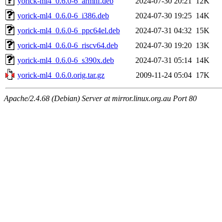
yorick-ml4_0.6.0-6_armhf.deb
2024-07-30 20:21
12K
yorick-ml4_0.6.0-6_i386.deb
2024-07-30 19:25
14K
yorick-ml4_0.6.0-6_ppc64el.deb
2024-07-31 04:32
15K
yorick-ml4_0.6.0-6_riscv64.deb
2024-07-30 19:20
13K
yorick-ml4_0.6.0-6_s390x.deb
2024-07-31 05:14
14K
yorick-ml4_0.6.0.orig.tar.gz
2009-11-24 05:04
17K
Apache/2.4.68 (Debian) Server at mirror.linux.org.au Port 80