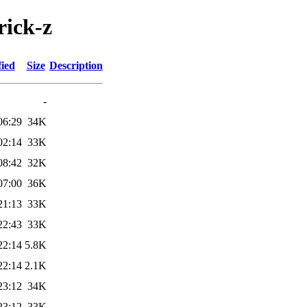
rick-z
fied
Size
Description
-
06:29
34K
02:14
33K
08:42
32K
07:00
36K
21:13
33K
22:43
33K
22:14
5.8K
22:14
2.1K
23:12
34K
23:12
33K