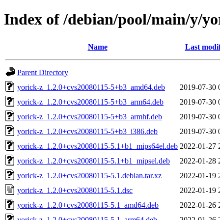
Index of /debian/pool/main/y/yo
Name
Last modi
Parent Directory
yorick-z_1.2.0+cvs20080115-5+b3_amd64.deb
2019-07-30 
yorick-z_1.2.0+cvs20080115-5+b3_arm64.deb
2019-07-30 
yorick-z_1.2.0+cvs20080115-5+b3_armhf.deb
2019-07-30 
yorick-z_1.2.0+cvs20080115-5+b3_i386.deb
2019-07-30 
yorick-z_1.2.0+cvs20080115-5.1+b1_mips64el.deb
2022-01-27 
yorick-z_1.2.0+cvs20080115-5.1+b1_mipsel.deb
2022-01-28 
yorick-z_1.2.0+cvs20080115-5.1.debian.tar.xz
2022-01-19 
yorick-z_1.2.0+cvs20080115-5.1.dsc
2022-01-19 
yorick-z_1.2.0+cvs20080115-5.1_amd64.deb
2022-01-26 
yorick-z_1.2.0+cvs20080115-5.1_arm64.deb
2022-01-26 