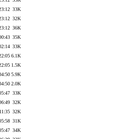
23:12
33K
23:12
32K
23:12
36K
00:43
35K
02:14
33K
22:05
6.1K
22:05
1.5K
04:50
5.9K
04:50
2.0K
05:47
33K
06:49
32K
11:35
32K
05:58
31K
05:47
34K