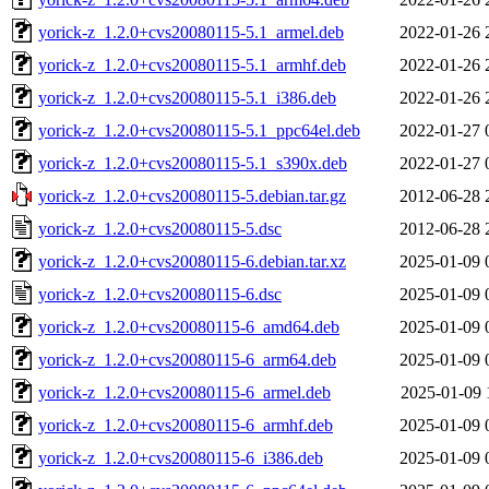
yorick-z_1.2.0+cvs20080115-5.1_armel.deb
2022-01-26 
yorick-z_1.2.0+cvs20080115-5.1_armhf.deb
2022-01-26 
yorick-z_1.2.0+cvs20080115-5.1_i386.deb
2022-01-26 
yorick-z_1.2.0+cvs20080115-5.1_ppc64el.deb
2022-01-27 
yorick-z_1.2.0+cvs20080115-5.1_s390x.deb
2022-01-27 
yorick-z_1.2.0+cvs20080115-5.debian.tar.gz
2012-06-28 
yorick-z_1.2.0+cvs20080115-5.dsc
2012-06-28 
yorick-z_1.2.0+cvs20080115-6.debian.tar.xz
2025-01-09 
yorick-z_1.2.0+cvs20080115-6.dsc
2025-01-09 
yorick-z_1.2.0+cvs20080115-6_amd64.deb
2025-01-09 
yorick-z_1.2.0+cvs20080115-6_arm64.deb
2025-01-09 
yorick-z_1.2.0+cvs20080115-6_armel.deb
2025-01-09 
yorick-z_1.2.0+cvs20080115-6_armhf.deb
2025-01-09 
yorick-z_1.2.0+cvs20080115-6_i386.deb
2025-01-09 