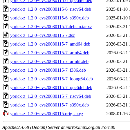
yorick-z_1.2.0+cvs20080115-6_ppc64el.deb
2025-01-09 
yorick-z_1.2.0+cvs20080115-6_riscv64.deb
2025-01-10 
yorick-z_1.2.0+cvs20080115-6_s390x.deb
2025-01-10 
yorick-z_1.2.0+cvs20080115-7.debian.tar.xz
2026-03-21 
yorick-z_1.2.0+cvs20080115-7.dsc
2026-03-21 
yorick-z_1.2.0+cvs20080115-7_amd64.deb
2026-03-21 
yorick-z_1.2.0+cvs20080115-7_arm64.deb
2026-03-21 
yorick-z_1.2.0+cvs20080115-7_armhf.deb
2026-03-21 
yorick-z_1.2.0+cvs20080115-7_i386.deb
2026-03-21 
yorick-z_1.2.0+cvs20080115-7_loong64.deb
2026-03-21 
yorick-z_1.2.0+cvs20080115-7_ppc64el.deb
2026-03-21 
yorick-z_1.2.0+cvs20080115-7_riscv64.deb
2026-03-21 
yorick-z_1.2.0+cvs20080115-7_s390x.deb
2026-03-21 
yorick-z_1.2.0+cvs20080115.orig.tar.gz
2008-01-16 
Apache/2.4.68 (Debian) Server at mirror.linux.org.au Port 80