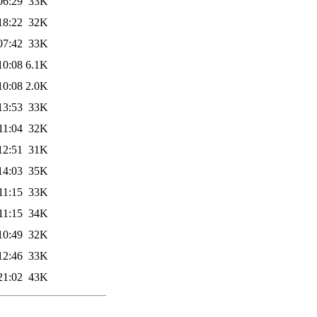
06:29
33K
18:22
32K
07:42
33K
10:08
6.1K
10:08
2.0K
13:53
33K
11:04
32K
12:51
31K
14:03
35K
11:15
33K
11:15
34K
10:49
32K
12:46
33K
21:02
43K