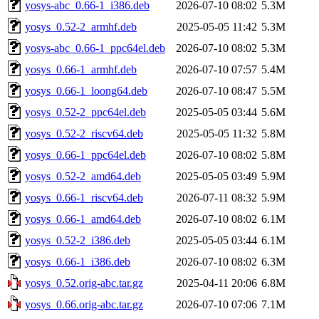
yosys-abc_0.66-1_i386.deb
2026-07-10 08:02
5.3M
yosys_0.52-2_armhf.deb
2025-05-05 11:42
5.3M
yosys-abc_0.66-1_ppc64el.deb
2026-07-10 08:02
5.3M
yosys_0.66-1_armhf.deb
2026-07-10 07:57
5.4M
yosys_0.66-1_loong64.deb
2026-07-10 08:47
5.5M
yosys_0.52-2_ppc64el.deb
2025-05-05 03:44
5.6M
yosys_0.52-2_riscv64.deb
2025-05-05 11:32
5.8M
yosys_0.66-1_ppc64el.deb
2026-07-10 08:02
5.8M
yosys_0.52-2_amd64.deb
2025-05-05 03:49
5.9M
yosys_0.66-1_riscv64.deb
2026-07-11 08:32
5.9M
yosys_0.66-1_amd64.deb
2026-07-10 08:02
6.1M
yosys_0.52-2_i386.deb
2025-05-05 03:44
6.1M
yosys_0.66-1_i386.deb
2026-07-10 08:02
6.3M
yosys_0.52.orig-abc.tar.gz
2025-04-11 20:06
6.8M
yosys_0.66.orig-abc.tar.gz
2026-07-10 07:06
7.1M