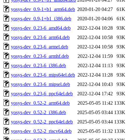
yosys-dev_0.9-1+b1_arm64.deb
2020-01-20 04:27
61K
yosys-dev_0.9-1+b1_i386.deb
2020-01-20 04:06
61K
yosys-dev_0.23-6_amd64.deb
2022-12-04 10:28
93K
yosys-dev_0.23-6_arm64.deb
2022-12-04 10:58
93K
yosys-dev_0.23-6_armel.deb
2022-12-04 10:58
93K
yosys-dev_0.23-6_armhf.deb
2022-12-04 11:59
93K
yosys-dev_0.23-6_i386.deb
2022-12-04 11:13
93K
yosys-dev_0.23-6_mips64el.deb
2022-12-04 11:28
93K
yosys-dev_0.23-6_mipsel.deb
2022-12-04 10:43
93K
yosys-dev_0.23-6_ppc64el.deb
2022-12-04 17:42
93K
yosys-dev_0.52-2_arm64.deb
2025-05-05 11:42
133K
yosys-dev_0.52-2_i386.deb
2025-05-05 03:44
133K
yosys-dev_0.52-2_ppc64el.deb
2025-05-05 03:44
133K
yosys-dev_0.52-2_riscv64.deb
2025-05-05 11:32
133K