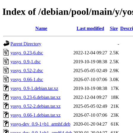
Index of /debian/pool/main/y/yo
Name
Last modified
Size
Descri
Parent Directory
-
yosys_0.23-6.dsc
2022-12-04 09:27
2.5K
yosys_0.9-1.dsc
2019-10-19 08:38
2.5K
yosys_0.52-2.dsc
2025-05-05 02:49
2.9K
yosys_0.66-1.dsc
2026-07-10 07:06
3.0K
yosys_0.9-1.debian.tar.xz
2019-10-19 08:38
17K
yosys_0.23-6.debian.tar.xz
2022-12-04 09:27
18K
yosys_0.52-2.debian.tar.xz
2025-05-05 02:49
21K
yosys_0.66-1.debian.tar.xz
2026-07-10 07:06
23K
yosys-dev_0.9-1+b1_armhf.deb
2020-01-20 04:27
61K
yosys-dev_0.9-1+b1_amd64.deb
2020-01-20 04:27
61K