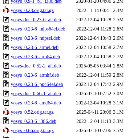
yosys_0.9-1+b1_i386.deb
2020-01-20 04:06
2.2M
yosys_0.23.orig.tar.gz
2022-11-14 00:41
2.3M
yosys-doc_0.23-6_all.deb
2022-12-04 10:28
2.5M
yosys_0.23-6_mips64el.deb
2022-12-04 11:28
2.6M
yosys_0.23-6_mipsel.deb
2022-12-04 10:43
2.6M
yosys_0.23-6_armel.deb
2022-12-04 10:58
2.7M
yosys_0.23-6_arm64.deb
2022-12-04 10:58
2.7M
yosys-doc_0.52-2_all.deb
2025-05-05 03:44
2.8M
yosys_0.23-6_armhf.deb
2022-12-04 11:59
2.8M
yosys_0.23-6_ppc64el.deb
2022-12-04 17:42
2.9M
yosys-doc_0.66-1_all.deb
2026-07-10 07:52
3.0M
yosys_0.23-6_amd64.deb
2022-12-04 10:28
3.1M
yosys_0.52.orig.tar.gz
2025-04-11 20:06
3.1M
yosys_0.23-6_i386.deb
2022-12-04 11:13
3.3M
yosys_0.66.orig.tar.gz
2026-07-10 07:06
3.5M