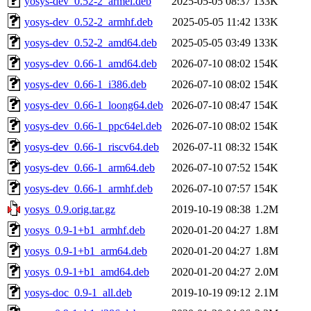
yosys-dev_0.52-2_armel.deb
2025-05-05 08:37
133K
yosys-dev_0.52-2_armhf.deb
2025-05-05 11:42
133K
yosys-dev_0.52-2_amd64.deb
2025-05-05 03:49
133K
yosys-dev_0.66-1_amd64.deb
2026-07-10 08:02
154K
yosys-dev_0.66-1_i386.deb
2026-07-10 08:02
154K
yosys-dev_0.66-1_loong64.deb
2026-07-10 08:47
154K
yosys-dev_0.66-1_ppc64el.deb
2026-07-10 08:02
154K
yosys-dev_0.66-1_riscv64.deb
2026-07-11 08:32
154K
yosys-dev_0.66-1_arm64.deb
2026-07-10 07:52
154K
yosys-dev_0.66-1_armhf.deb
2026-07-10 07:57
154K
yosys_0.9.orig.tar.gz
2019-10-19 08:38
1.2M
yosys_0.9-1+b1_armhf.deb
2020-01-20 04:27
1.8M
yosys_0.9-1+b1_arm64.deb
2020-01-20 04:27
1.8M
yosys_0.9-1+b1_amd64.deb
2020-01-20 04:27
2.0M
yosys-doc_0.9-1_all.deb
2019-10-19 09:12
2.1M