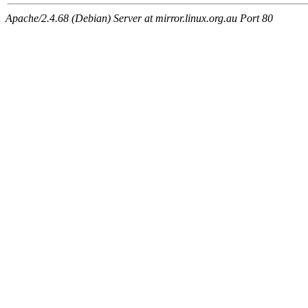
Apache/2.4.68 (Debian) Server at mirror.linux.org.au Port 80