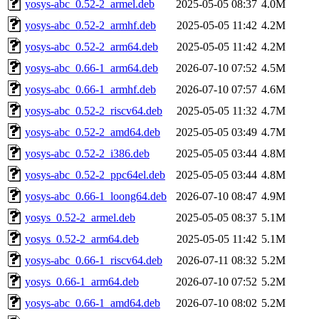
yosys-abc_0.52-2_armel.deb
2025-05-05 08:37
4.0M
yosys-abc_0.52-2_armhf.deb
2025-05-05 11:42
4.2M
yosys-abc_0.52-2_arm64.deb
2025-05-05 11:42
4.2M
yosys-abc_0.66-1_arm64.deb
2026-07-10 07:52
4.5M
yosys-abc_0.66-1_armhf.deb
2026-07-10 07:57
4.6M
yosys-abc_0.52-2_riscv64.deb
2025-05-05 11:32
4.7M
yosys-abc_0.52-2_amd64.deb
2025-05-05 03:49
4.7M
yosys-abc_0.52-2_i386.deb
2025-05-05 03:44
4.8M
yosys-abc_0.52-2_ppc64el.deb
2025-05-05 03:44
4.8M
yosys-abc_0.66-1_loong64.deb
2026-07-10 08:47
4.9M
yosys_0.52-2_armel.deb
2025-05-05 08:37
5.1M
yosys_0.52-2_arm64.deb
2025-05-05 11:42
5.1M
yosys-abc_0.66-1_riscv64.deb
2026-07-11 08:32
5.2M
yosys_0.66-1_arm64.deb
2026-07-10 07:52
5.2M
yosys-abc_0.66-1_amd64.deb
2026-07-10 08:02
5.2M