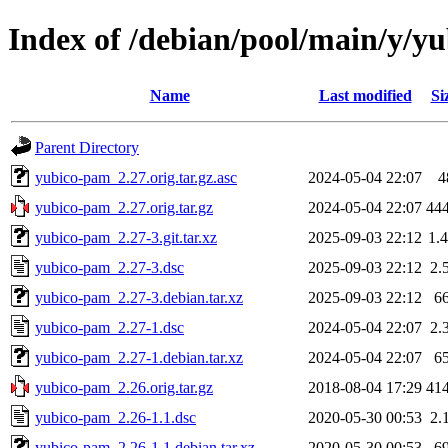
Index of /debian/pool/main/y/y
Name
Last modified
Si
Parent Directory
yubico-pam_2.27.orig.tar.gz.asc
2024-05-04 22:07
4
yubico-pam_2.27.orig.tar.gz
2024-05-04 22:07
44
yubico-pam_2.27-3.git.tar.xz
2025-09-03 22:12
1.
yubico-pam_2.27-3.dsc
2025-09-03 22:12
2.
yubico-pam_2.27-3.debian.tar.xz
2025-09-03 22:12
6
yubico-pam_2.27-1.dsc
2024-05-04 22:07
2.
yubico-pam_2.27-1.debian.tar.xz
2024-05-04 22:07
6
yubico-pam_2.26.orig.tar.gz
2018-08-04 17:29
41
yubico-pam_2.26-1.1.dsc
2020-05-30 00:53
2.
yubico-pam_2.26-1.1.debian.tar.xz
2020-05-30 00:53
6