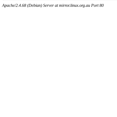
Apache/2.4.68 (Debian) Server at mirror.linux.org.au Port 80