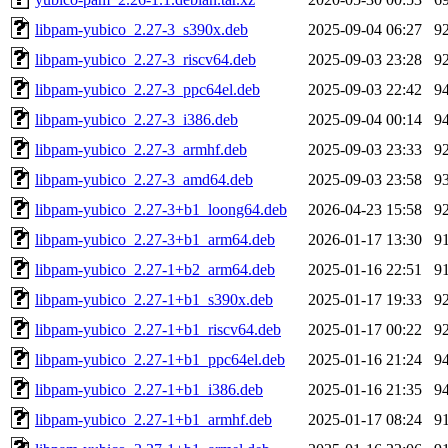
libpam-yubico_2.27-3_s390x.deb
2025-09-04 06:27
9
libpam-yubico_2.27-3_riscv64.deb
2025-09-03 23:28
9
libpam-yubico_2.27-3_ppc64el.deb
2025-09-03 22:42
9
libpam-yubico_2.27-3_i386.deb
2025-09-04 00:14
9
libpam-yubico_2.27-3_armhf.deb
2025-09-03 23:33
9
libpam-yubico_2.27-3_amd64.deb
2025-09-03 23:58
9
libpam-yubico_2.27-3+b1_loong64.deb
2026-04-23 15:58
9
libpam-yubico_2.27-3+b1_arm64.deb
2026-01-17 13:30
9
libpam-yubico_2.27-1+b2_arm64.deb
2025-01-16 22:51
9
libpam-yubico_2.27-1+b1_s390x.deb
2025-01-17 19:33
9
libpam-yubico_2.27-1+b1_riscv64.deb
2025-01-17 00:22
9
libpam-yubico_2.27-1+b1_ppc64el.deb
2025-01-16 21:24
9
libpam-yubico_2.27-1+b1_i386.deb
2025-01-16 21:35
9
libpam-yubico_2.27-1+b1_armhf.deb
2025-01-17 08:24
9