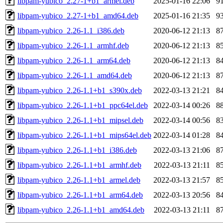
libpam-yubico_2.27-1+b1_armel.deb
2025-01-16 22:06
9
libpam-yubico_2.27-1+b1_amd64.deb
2025-01-16 21:35
9
libpam-yubico_2.26-1.1_i386.deb
2020-06-12 21:13
8
libpam-yubico_2.26-1.1_armhf.deb
2020-06-12 21:13
8
libpam-yubico_2.26-1.1_arm64.deb
2020-06-12 21:13
8
libpam-yubico_2.26-1.1_amd64.deb
2020-06-12 21:13
8
libpam-yubico_2.26-1.1+b1_s390x.deb
2022-03-13 21:21
8
libpam-yubico_2.26-1.1+b1_ppc64el.deb
2022-03-14 00:26
8
libpam-yubico_2.26-1.1+b1_mipsel.deb
2022-03-14 00:56
8
libpam-yubico_2.26-1.1+b1_mips64el.deb
2022-03-14 01:28
8
libpam-yubico_2.26-1.1+b1_i386.deb
2022-03-13 21:06
8
libpam-yubico_2.26-1.1+b1_armhf.deb
2022-03-13 21:11
8
libpam-yubico_2.26-1.1+b1_armel.deb
2022-03-13 21:57
8
libpam-yubico_2.26-1.1+b1_arm64.deb
2022-03-13 20:56
8
libpam-yubico_2.26-1.1+b1_amd64.deb
2022-03-13 21:11
8