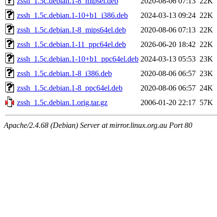
zssh_1.5c.debian.1-8_mipsel.deb
2020-08-06 07:13
22K
zssh_1.5c.debian.1-10+b1_i386.deb
2024-03-13 09:24
22K
zssh_1.5c.debian.1-8_mips64el.deb
2020-08-06 07:13
22K
zssh_1.5c.debian.1-11_ppc64el.deb
2026-06-20 18:42
22K
zssh_1.5c.debian.1-10+b1_ppc64el.deb
2024-03-13 05:53
23K
zssh_1.5c.debian.1-8_i386.deb
2020-08-06 06:57
23K
zssh_1.5c.debian.1-8_ppc64el.deb
2020-08-06 06:57
24K
zssh_1.5c.debian.1.orig.tar.gz
2006-01-20 22:17
57K
Apache/2.4.68 (Debian) Server at mirror.linux.org.au Port 80