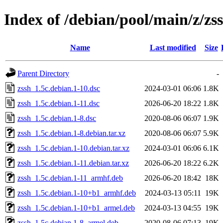
Index of /debian/pool/main/z/zs
Name
Last modified
Size
Parent Directory
-
zssh_1.5c.debian.1-10.dsc
2024-03-01 06:06
1.8K
zssh_1.5c.debian.1-11.dsc
2026-06-20 18:22
1.8K
zssh_1.5c.debian.1-8.dsc
2020-08-06 06:07
1.9K
zssh_1.5c.debian.1-8.debian.tar.xz
2020-08-06 06:07
5.9K
zssh_1.5c.debian.1-10.debian.tar.xz
2024-03-01 06:06
6.1K
zssh_1.5c.debian.1-11.debian.tar.xz
2026-06-20 18:22
6.2K
zssh_1.5c.debian.1-11_armhf.deb
2026-06-20 18:42
18K
zssh_1.5c.debian.1-10+b1_armhf.deb
2024-03-13 05:11
19K
zssh_1.5c.debian.1-10+b1_armel.deb
2024-03-13 04:55
19K
zssh_1.5c.debian.1-8_armel.deb
2020-08-06 07:13
19K