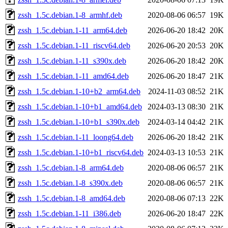
zssh_1.5c.debian.1-8_armhf.deb
2020-08-06 06:57
19K
zssh_1.5c.debian.1-11_arm64.deb
2026-06-20 18:42
20K
zssh_1.5c.debian.1-11_riscv64.deb
2026-06-20 20:53
20K
zssh_1.5c.debian.1-11_s390x.deb
2026-06-20 18:42
20K
zssh_1.5c.debian.1-11_amd64.deb
2026-06-20 18:47
21K
zssh_1.5c.debian.1-10+b2_arm64.deb
2024-11-03 08:52
21K
zssh_1.5c.debian.1-10+b1_amd64.deb
2024-03-13 08:30
21K
zssh_1.5c.debian.1-10+b1_s390x.deb
2024-03-14 04:42
21K
zssh_1.5c.debian.1-11_loong64.deb
2026-06-20 18:42
21K
zssh_1.5c.debian.1-10+b1_riscv64.deb
2024-03-13 10:53
21K
zssh_1.5c.debian.1-8_arm64.deb
2020-08-06 06:57
21K
zssh_1.5c.debian.1-8_s390x.deb
2020-08-06 06:57
21K
zssh_1.5c.debian.1-8_amd64.deb
2020-08-06 07:13
22K
zssh_1.5c.debian.1-11_i386.deb
2026-06-20 18:47
22K