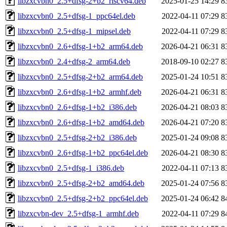
libzxcvbn0_2.5+dfsg-2+b2_riscv64.deb
2025-01-25 14:29
8
libzxcvbn0_2.5+dfsg-1_ppc64el.deb
2022-04-11 07:29
8
libzxcvbn0_2.5+dfsg-1_mipsel.deb
2022-04-11 07:29
8
libzxcvbn0_2.6+dfsg-1+b2_arm64.deb
2026-04-21 06:31
8
libzxcvbn0_2.4+dfsg-2_arm64.deb
2018-09-10 02:27
8
libzxcvbn0_2.5+dfsg-2+b2_arm64.deb
2025-01-24 10:51
8
libzxcvbn0_2.6+dfsg-1+b2_armhf.deb
2026-04-21 06:31
8
libzxcvbn0_2.6+dfsg-1+b2_i386.deb
2026-04-21 08:03
8
libzxcvbn0_2.6+dfsg-1+b2_amd64.deb
2026-04-21 07:20
8
libzxcvbn0_2.5+dfsg-2+b2_i386.deb
2025-01-24 09:08
8
libzxcvbn0_2.6+dfsg-1+b2_ppc64el.deb
2026-04-21 08:30
8
libzxcvbn0_2.5+dfsg-1_i386.deb
2022-04-11 07:13
8
libzxcvbn0_2.5+dfsg-2+b2_amd64.deb
2025-01-24 07:56
8
libzxcvbn0_2.5+dfsg-2+b2_ppc64el.deb
2025-01-24 06:42
8
libzxcvbn-dev_2.5+dfsg-1_armhf.deb
2022-04-11 07:29
8