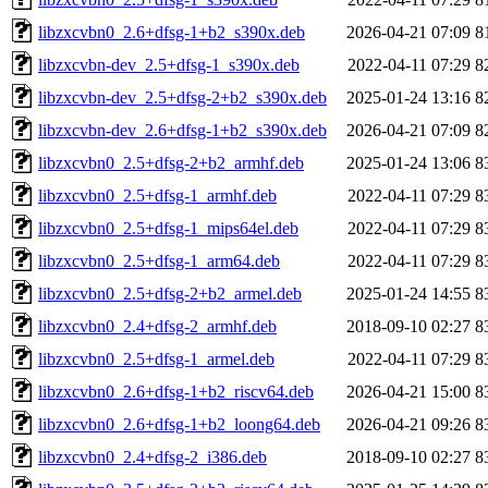
libzxcvbn0_2.6+dfsg-1+b2_s390x.deb
2026-04-21 07:09
8
libzxcvbn-dev_2.5+dfsg-1_s390x.deb
2022-04-11 07:29
8
libzxcvbn-dev_2.5+dfsg-2+b2_s390x.deb
2025-01-24 13:16
8
libzxcvbn-dev_2.6+dfsg-1+b2_s390x.deb
2026-04-21 07:09
8
libzxcvbn0_2.5+dfsg-2+b2_armhf.deb
2025-01-24 13:06
8
libzxcvbn0_2.5+dfsg-1_armhf.deb
2022-04-11 07:29
8
libzxcvbn0_2.5+dfsg-1_mips64el.deb
2022-04-11 07:29
8
libzxcvbn0_2.5+dfsg-1_arm64.deb
2022-04-11 07:29
8
libzxcvbn0_2.5+dfsg-2+b2_armel.deb
2025-01-24 14:55
8
libzxcvbn0_2.4+dfsg-2_armhf.deb
2018-09-10 02:27
8
libzxcvbn0_2.5+dfsg-1_armel.deb
2022-04-11 07:29
8
libzxcvbn0_2.6+dfsg-1+b2_riscv64.deb
2026-04-21 15:00
8
libzxcvbn0_2.6+dfsg-1+b2_loong64.deb
2026-04-21 09:26
8
libzxcvbn0_2.4+dfsg-2_i386.deb
2018-09-10 02:27
8