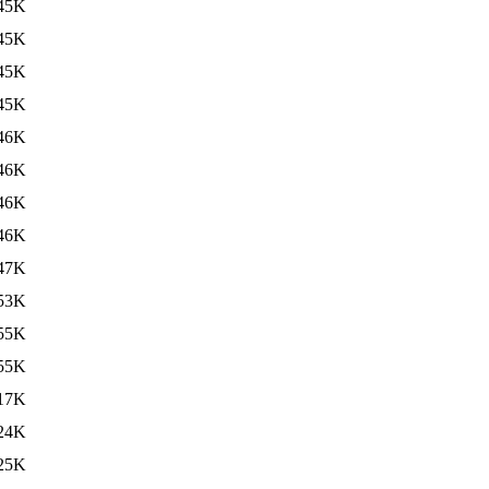
45K
45K
45K
45K
46K
46K
46K
46K
47K
53K
55K
55K
17K
24K
25K