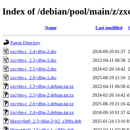
Index of /debian/pool/main/z/zx
Name
Last modified
S
Parent Directory
zxcvbn-c_2.4+dfsg-2.dsc
2018-09-10 01:37
2
zxcvbn-c_2.5+dfsg-1.dsc
2022-04-11 06:58
2
zxcvbn-c_2.5+dfsg-2.dsc
2024-02-26 14:42
2
zxcvbn-c_2.6+dfsg-1.dsc
2025-08-19 21:16
2
zxcvbn-c_2.5+dfsg-1.debian.tar.xz
2022-04-11 06:58
4
zxcvbn-c_2.5+dfsg-2.debian.tar.xz
2024-02-26 14:42
4
zxcvbn-c_2.6+dfsg-1.debian.tar.xz
2025-08-19 21:16
4
zxcvbn-c_2.4+dfsg-2.debian.tar.xz
2018-09-10 01:37
4
libzxcvbn0_2.5+dfsg-2+b2_s390x.deb
2025-01-24 13:16
8
libzxcvbn0_2.5+dfsg-1_s390x.deb
2022-04-11 07:29
8