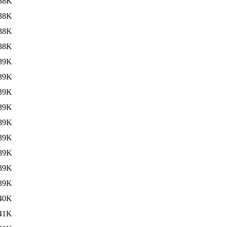
38K
38K
38K
38K
39K
39K
39K
39K
39K
39K
39K
39K
39K
40K
41K