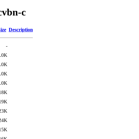
cvbn-c
ize
Description
-
.0K
.0K
.0K
.0K
18K
19K
23K
24K
15K
16K