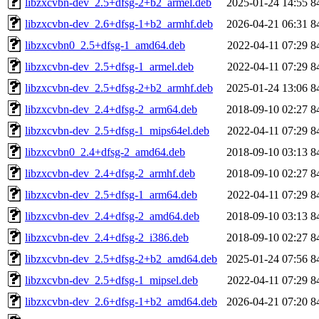
libzxcvbn-dev_2.5+dfsg-2+b2_armel.deb
2025-01-24 14:55
8
libzxcvbn-dev_2.6+dfsg-1+b2_armhf.deb
2026-04-21 06:31
8
libzxcvbn0_2.5+dfsg-1_amd64.deb
2022-04-11 07:29
8
libzxcvbn-dev_2.5+dfsg-1_armel.deb
2022-04-11 07:29
8
libzxcvbn-dev_2.5+dfsg-2+b2_armhf.deb
2025-01-24 13:06
8
libzxcvbn-dev_2.4+dfsg-2_arm64.deb
2018-09-10 02:27
8
libzxcvbn-dev_2.5+dfsg-1_mips64el.deb
2022-04-11 07:29
8
libzxcvbn0_2.4+dfsg-2_amd64.deb
2018-09-10 03:13
8
libzxcvbn-dev_2.4+dfsg-2_armhf.deb
2018-09-10 02:27
8
libzxcvbn-dev_2.5+dfsg-1_arm64.deb
2022-04-11 07:29
8
libzxcvbn-dev_2.4+dfsg-2_amd64.deb
2018-09-10 03:13
8
libzxcvbn-dev_2.4+dfsg-2_i386.deb
2018-09-10 02:27
8
libzxcvbn-dev_2.5+dfsg-2+b2_amd64.deb
2025-01-24 07:56
8
libzxcvbn-dev_2.5+dfsg-1_mipsel.deb
2022-04-11 07:29
8
libzxcvbn-dev_2.6+dfsg-1+b2_amd64.deb
2026-04-21 07:20
8