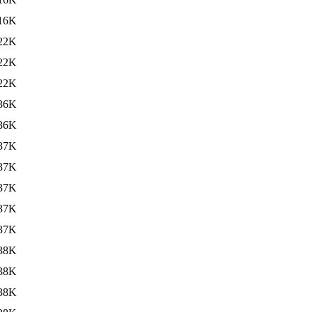
16K
22K
22K
22K
36K
36K
37K
37K
37K
37K
37K
38K
38K
38K