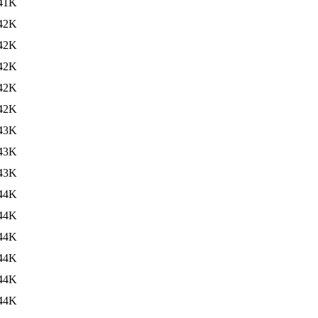
41K
42K
42K
42K
42K
42K
43K
43K
43K
44K
44K
44K
44K
44K
44K