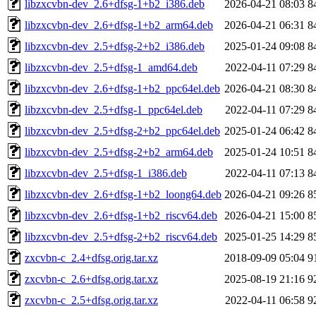
libzxcvbn-dev_2.6+dfsg-1+b2_i386.deb
2026-04-21 08:03
8
libzxcvbn-dev_2.6+dfsg-1+b2_arm64.deb
2026-04-21 06:31
8
libzxcvbn-dev_2.5+dfsg-2+b2_i386.deb
2025-01-24 09:08
8
libzxcvbn-dev_2.5+dfsg-1_amd64.deb
2022-04-11 07:29
8
libzxcvbn-dev_2.6+dfsg-1+b2_ppc64el.deb
2026-04-21 08:30
8
libzxcvbn-dev_2.5+dfsg-1_ppc64el.deb
2022-04-11 07:29
8
libzxcvbn-dev_2.5+dfsg-2+b2_ppc64el.deb
2025-01-24 06:42
8
libzxcvbn-dev_2.5+dfsg-2+b2_arm64.deb
2025-01-24 10:51
8
libzxcvbn-dev_2.5+dfsg-1_i386.deb
2022-04-11 07:13
8
libzxcvbn-dev_2.6+dfsg-1+b2_loong64.deb
2026-04-21 09:26
8
libzxcvbn-dev_2.6+dfsg-1+b2_riscv64.deb
2026-04-21 15:00
8
libzxcvbn-dev_2.5+dfsg-2+b2_riscv64.deb
2025-01-25 14:29
8
zxcvbn-c_2.4+dfsg.orig.tar.xz
2018-09-09 05:04
9
zxcvbn-c_2.6+dfsg.orig.tar.xz
2025-08-19 21:16
9
zxcvbn-c_2.5+dfsg.orig.tar.xz
2022-04-11 06:58
9