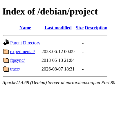
Index of /debian/project
Name
Last modified
Size
Description
Parent Directory
-
experimental/
2023-06-12 00:09
-
ftpsync/
2018-05-13 21:04
-
trace/
2026-08-07 18:31
-
Apache/2.4.68 (Debian) Server at mirror.linux.org.au Port 80