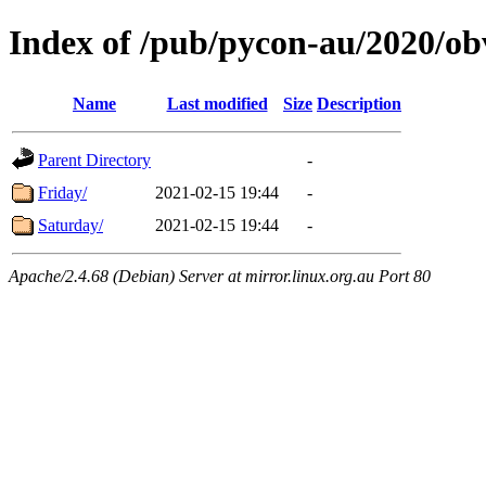
Index of /pub/pycon-au/2020/ob
Name
Last modified
Size
Description
Parent Directory
-
Friday/
2021-02-15 19:44
-
Saturday/
2021-02-15 19:44
-
Apache/2.4.68 (Debian) Server at mirror.linux.org.au Port 80