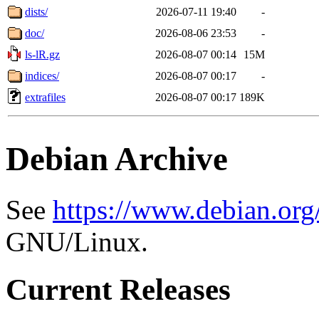
dists/
2026-07-11 19:40
-
doc/
2026-08-06 23:53
-
ls-lR.gz
2026-08-07 00:14
15M
indices/
2026-08-07 00:17
-
extrafiles
2026-08-07 00:17
189K
Debian Archive
See
https://www.debian.org
GNU/Linux.
Current Releases