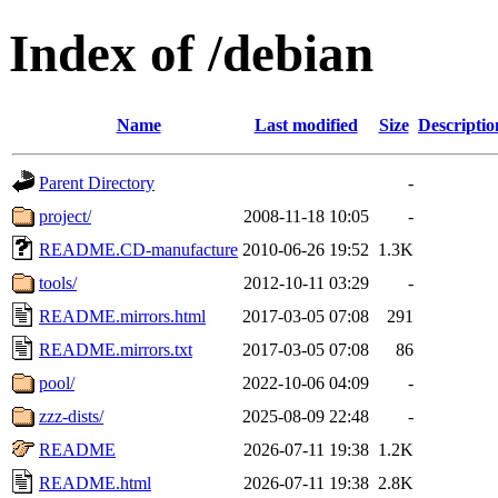
Index of /debian
Name
Last modified
Size
Descriptio
Parent Directory
-
project/
2008-11-18 10:05
-
README.CD-manufacture
2010-06-26 19:52
1.3K
tools/
2012-10-11 03:29
-
README.mirrors.html
2017-03-05 07:08
291
README.mirrors.txt
2017-03-05 07:08
86
pool/
2022-10-06 04:09
-
zzz-dists/
2025-08-09 22:48
-
README
2026-07-11 19:38
1.2K
README.html
2026-07-11 19:38
2.8K