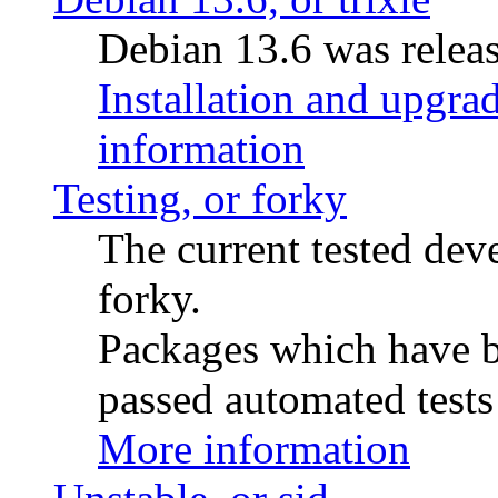
Debian 13.6 was releas
Installation and upgrad
information
Testing, or forky
The current tested de
forky.
Packages which have be
passed automated tests 
More information