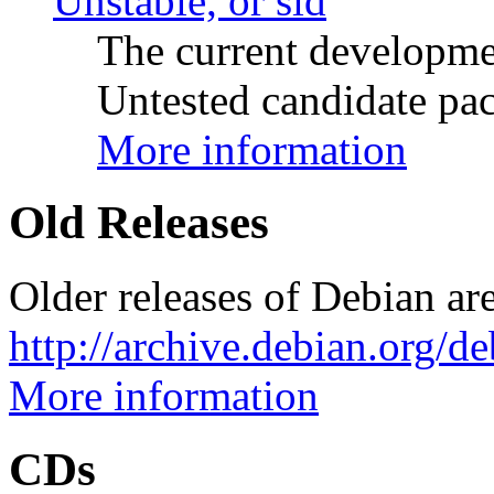
Unstable, or sid
The current developme
Untested candidate pac
More information
Old Releases
Older releases of Debian are
http://archive.debian.org/d
More information
CDs