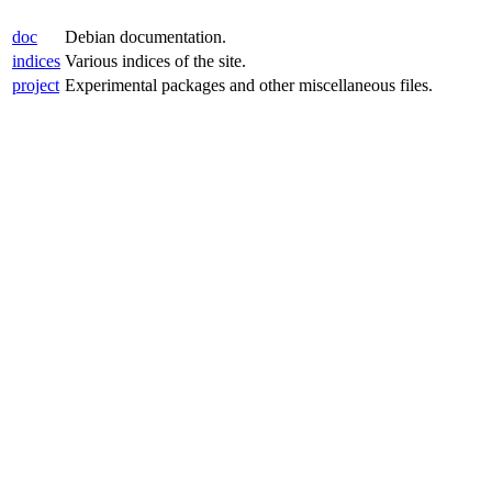
doc
Debian documentation.
indices
Various indices of the site.
project
Experimental packages and other miscellaneous files.