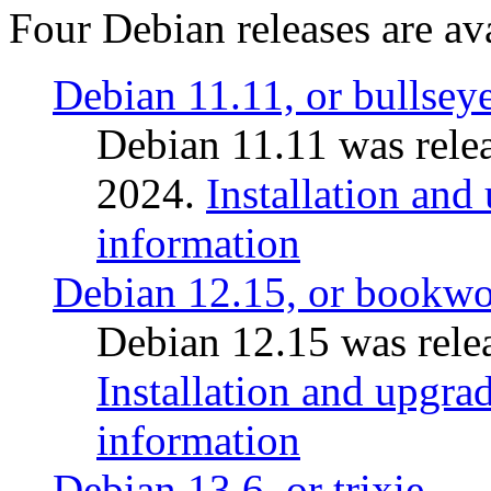
Four Debian releases are ava
Debian 11.11, or bullsey
Debian 11.11 was rele
2024.
Installation and
information
Debian 12.15, or bookw
Debian 12.15 was relea
Installation and upgrad
information
Debian 13.6, or trixie