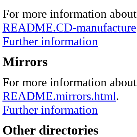
For more information about
README.CD-manufacture
Further information
Mirrors
For more information about 
README.mirrors.html
.
Further information
Other directories