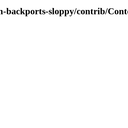
m-backports-sloppy/contrib/Cont