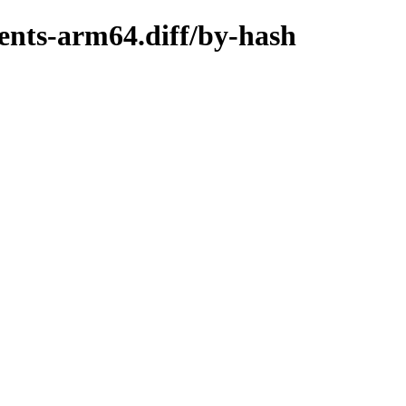
ents-arm64.diff/by-hash