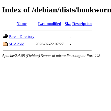
Index of /debian/dists/bookwor
Name
Last modified
Size
Description
Parent Directory
-
SHA256/
2026-02-22 07:27
-
Apache/2.4.68 (Debian) Server at mirror.linux.org.au Port 443