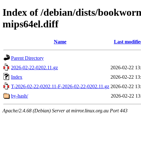
Index of /debian/dists/bookwor
mips64el.diff
Name
Last modifie
Parent Directory
2026-02-22-0202.11.gz
2026-02-22 13
Index
2026-02-22 13
T-2026-02-22-0202.11-F-2026-02-22-0202.11.gz
2026-02-22 13
by-hash/
2026-02-22 13
Apache/2.4.68 (Debian) Server at mirror.linux.org.au Port 443