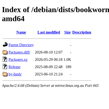
Index of /debian/dists/bookwor
amd64
Name
Last modified
Size
Description
Parent Directory
-
Packages.diff/
2026-08-10 12:07
-
Packages.xz
2026-05-29 06:18
1.0K
Release
2025-08-09 22:48
189
by-hash/
2023-06-10 21:24
-
Apache/2.4.68 (Debian) Server at mirror.linux.org.au Port 443