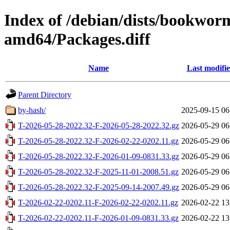
Index of /debian/dists/bookwor
amd64/Packages.diff
Name
Last modifi
Parent Directory
by-hash/
2025-09-15 06
T-2026-05-28-2022.32-F-2026-05-28-2022.32.gz
2026-05-29 06
T-2026-05-28-2022.32-F-2026-02-22-0202.11.gz
2026-05-29 06
T-2026-05-28-2022.32-F-2026-01-09-0831.33.gz
2026-05-29 06
T-2026-05-28-2022.32-F-2025-11-01-2008.51.gz
2026-05-29 06
T-2026-05-28-2022.32-F-2025-09-14-2007.49.gz
2026-05-29 06
T-2026-02-22-0202.11-F-2026-02-22-0202.11.gz
2026-02-22 13
T-2026-02-22-0202.11-F-2026-01-09-0831.33.gz
2026-02-22 13