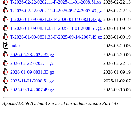
T-2026-02-22-0202.11-F-2025-11-01-2008.51.gz
2026-02-22 13
T-2026-02-22-0202.11-F-2025-09-14-2007.49.gz
2026-02-22 13
T-2026-01-09-0831.33-F-2026-01-09-0831.33.gz
2026-01-09 19
T-2026-01-09-0831.33-F-2025-11-01-2008.51.gz
2026-01-09 19
T-2026-01-09-0831.33-F-2025-09-14-2007.49.gz
2026-01-09 19
Index
2026-05-29 06
2026-05-28-2022.32.gz
2026-05-29 06
2026-02-22-0202.11.gz
2026-02-22 13
2026-01-09-0831.33.gz
2026-01-09 19
2025-11-01-2008.51.gz
2025-11-02 07
2025-09-14-2007.49.gz
2025-09-15 06
Apache/2.4.68 (Debian) Server at mirror.linux.org.au Port 443