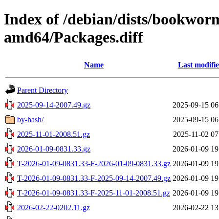
Index of /debian/dists/bookwor
amd64/Packages.diff
Name
Last modifi
Parent Directory
2025-09-14-2007.49.gz
2025-09-15 06
by-hash/
2025-09-15 06
2025-11-01-2008.51.gz
2025-11-02 07
2026-01-09-0831.33.gz
2026-01-09 19
T-2026-01-09-0831.33-F-2026-01-09-0831.33.gz
2026-01-09 19
T-2026-01-09-0831.33-F-2025-09-14-2007.49.gz
2026-01-09 19
T-2026-01-09-0831.33-F-2025-11-01-2008.51.gz
2026-01-09 19
2026-02-22-0202.11.gz
2026-02-22 13