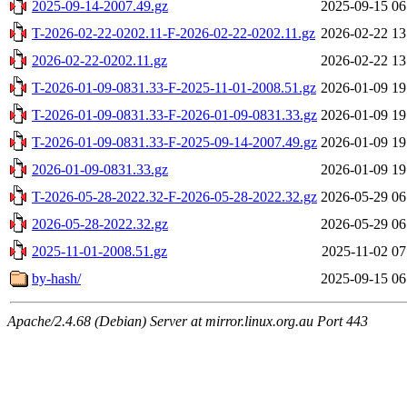
2025-09-14-2007.49.gz
2025-09-15 06
T-2026-02-22-0202.11-F-2026-02-22-0202.11.gz
2026-02-22 13
2026-02-22-0202.11.gz
2026-02-22 13
T-2026-01-09-0831.33-F-2025-11-01-2008.51.gz
2026-01-09 19
T-2026-01-09-0831.33-F-2026-01-09-0831.33.gz
2026-01-09 19
T-2026-01-09-0831.33-F-2025-09-14-2007.49.gz
2026-01-09 19
2026-01-09-0831.33.gz
2026-01-09 19
T-2026-05-28-2022.32-F-2026-05-28-2022.32.gz
2026-05-29 06
2026-05-28-2022.32.gz
2026-05-29 06
2025-11-01-2008.51.gz
2025-11-02 07
by-hash/
2025-09-15 06
Apache/2.4.68 (Debian) Server at mirror.linux.org.au Port 443