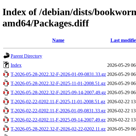
Index of /debian/dists/bookwor
amd64/Packages.diff
Name
Last modifi
Parent Directory
Index
2026-05-29 06
T-2026-05-28-2022.32-F-2026-01-09-0831.33.gz
2026-05-29 06
T-2026-05-28-2022.32-F-2025-11-01-2008.51.gz
2026-05-29 06
T-2026-05-28-2022.32-F-2025-09-14-2007.49.gz
2026-05-29 06
T-2026-02-22-0202.11-F-2025-11-01-2008.51.gz
2026-02-22 13
T-2026-02-22-0202.11-F-2026-01-09-0831.33.gz
2026-02-22 13
T-2026-02-22-0202.11-F-2025-09-14-2007.49.gz
2026-02-22 13
T-2026-05-28-2022.32-F-2026-02-22-0202.11.gz
2026-05-29 06