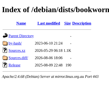
Index of /debian/dists/bookwor
Name
Last modified
Size
Description
Parent Directory
-
by-hash/
2023-06-10 21:24
-
Sources.xz
2026-05-29 06:18
1.1K
Sources.diff/
2026-08-06 18:06
-
Release
2025-08-09 22:48
190
Apache/2.4.68 (Debian) Server at mirror.linux.org.au Port 443