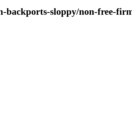
m-backports-sloppy/non-free-firm