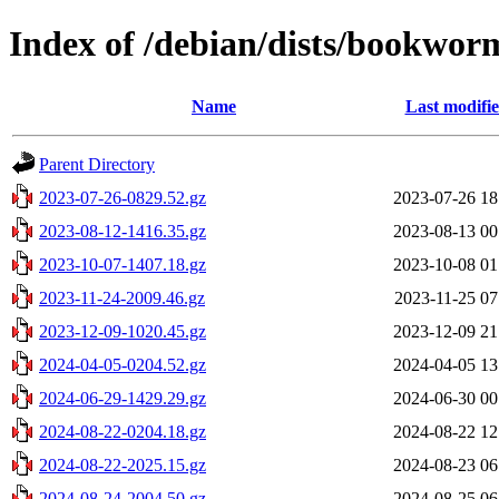
Index of /debian/dists/bookwor
Name
Last modifi
Parent Directory
2023-07-26-0829.52.gz
2023-07-26 18
2023-08-12-1416.35.gz
2023-08-13 00
2023-10-07-1407.18.gz
2023-10-08 01
2023-11-24-2009.46.gz
2023-11-25 07
2023-12-09-1020.45.gz
2023-12-09 21
2024-04-05-0204.52.gz
2024-04-05 13
2024-06-29-1429.29.gz
2024-06-30 00
2024-08-22-0204.18.gz
2024-08-22 12
2024-08-22-2025.15.gz
2024-08-23 06
2024-08-24-2004.50.gz
2024-08-25 06