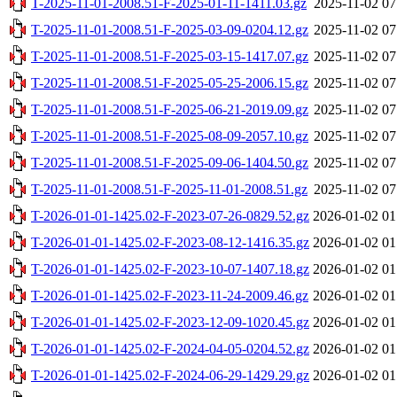
T-2025-11-01-2008.51-F-2025-01-11-1411.03.gz
2025-11-02 07
T-2025-11-01-2008.51-F-2025-03-09-0204.12.gz
2025-11-02 07
T-2025-11-01-2008.51-F-2025-03-15-1417.07.gz
2025-11-02 07
T-2025-11-01-2008.51-F-2025-05-25-2006.15.gz
2025-11-02 07
T-2025-11-01-2008.51-F-2025-06-21-2019.09.gz
2025-11-02 07
T-2025-11-01-2008.51-F-2025-08-09-2057.10.gz
2025-11-02 07
T-2025-11-01-2008.51-F-2025-09-06-1404.50.gz
2025-11-02 07
T-2025-11-01-2008.51-F-2025-11-01-2008.51.gz
2025-11-02 07
T-2026-01-01-1425.02-F-2023-07-26-0829.52.gz
2026-01-02 01
T-2026-01-01-1425.02-F-2023-08-12-1416.35.gz
2026-01-02 01
T-2026-01-01-1425.02-F-2023-10-07-1407.18.gz
2026-01-02 01
T-2026-01-01-1425.02-F-2023-11-24-2009.46.gz
2026-01-02 01
T-2026-01-01-1425.02-F-2023-12-09-1020.45.gz
2026-01-02 01
T-2026-01-01-1425.02-F-2024-04-05-0204.52.gz
2026-01-02 01
T-2026-01-01-1425.02-F-2024-06-29-1429.29.gz
2026-01-02 01