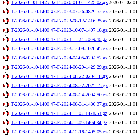
T-2026-01-01-1425.02-F-2026-01-01-1425.02.gz
2026-01-02 01
T-2026-01-10-1400.47-F-2023-07-26-0829.52.gz
2026-01-11 01
T-2026-01-10-1400.47-F-2023-08-12-1416.35.gz
2026-01-11 01
T-2026-01-10-1400.47-F-2023-10-07-1407.18.gz
2026-01-11 01
T-2026-01-10-1400.47-F-2023-11-24-2009.46.gz
2026-01-11 01
T-2026-01-10-1400.47-F-2023-12-09-1020.45.gz
2026-01-11 01
T-2026-01-10-1400.47-F-2024-04-05-0204.52.gz
2026-01-11 01
T-2026-01-10-1400.47-F-2024-06-29-1429.29.gz
2026-01-11 01
T-2026-01-10-1400.47-F-2024-08-22-0204.18.gz
2026-01-11 01
T-2026-01-10-1400.47-F-2024-08-22-2025.15.gz
2026-01-11 01
T-2026-01-10-1400.47-F-2024-08-24-2004.50.gz
2026-01-11 01
T-2026-01-10-1400.47-F-2024-08-31-1430.37.gz
2026-01-11 01
T-2026-01-10-1400.47-F-2024-11-02-1428.53.gz
2026-01-11 01
T-2026-01-10-1400.47-F-2024-11-09-1404.34.gz
2026-01-11 01
T-2026-01-10-1400.47-F-2024-12-18-1405.05.gz
2026-01-11 01