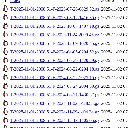
Index
2026-01-11 01
T-2025-11-01-2008.51-F-2023-07-26-0829.52.gz
2025-11-02 07
T-2025-11-01-2008.51-F-2023-08-12-1416.35.gz
2025-11-02 07
T-2025-11-01-2008.51-F-2023-10-07-1407.18.gz
2025-11-02 07
T-2025-11-01-2008.51-F-2023-11-24-2009.46.gz
2025-11-02 07
T-2025-11-01-2008.51-F-2023-12-09-1020.45.gz
2025-11-02 07
T-2025-11-01-2008.51-F-2024-04-05-0204.52.gz
2025-11-02 07
T-2025-11-01-2008.51-F-2024-06-29-1429.29.gz
2025-11-02 07
T-2025-11-01-2008.51-F-2024-08-22-0204.18.gz
2025-11-02 07
T-2025-11-01-2008.51-F-2024-08-22-2025.15.gz
2025-11-02 07
T-2025-11-01-2008.51-F-2024-08-24-2004.50.gz
2025-11-02 07
T-2025-11-01-2008.51-F-2024-08-31-1430.37.gz
2025-11-02 07
T-2025-11-01-2008.51-F-2024-11-02-1428.53.gz
2025-11-02 07
T-2025-11-01-2008.51-F-2024-11-09-1404.34.gz
2025-11-02 07
T-2025-11-01-2008.51-F-2024-12-18-1405.05.gz
2025-11-02 07