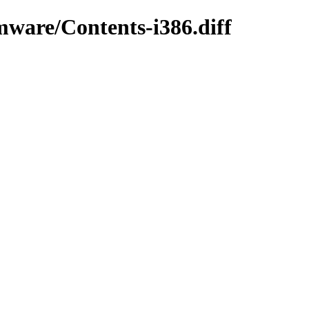
mware/Contents-i386.diff