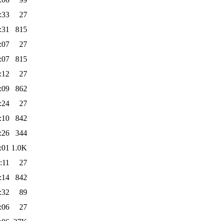
:33
27
:31
815
:07
27
:07
815
:12
27
:09
862
:24
27
:10
842
:26
344
:01
1.0K
:11
27
:14
842
:32
89
:06
27