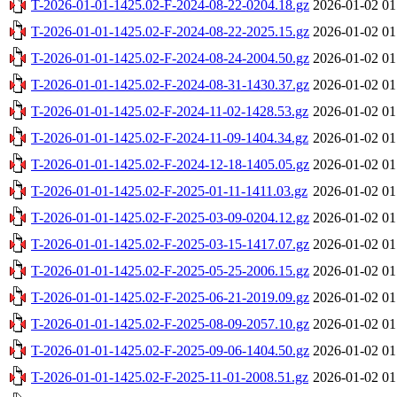
T-2026-01-01-1425.02-F-2024-08-22-0204.18.gz
2026-01-02 01
T-2026-01-01-1425.02-F-2024-08-22-2025.15.gz
2026-01-02 01
T-2026-01-01-1425.02-F-2024-08-24-2004.50.gz
2026-01-02 01
T-2026-01-01-1425.02-F-2024-08-31-1430.37.gz
2026-01-02 01
T-2026-01-01-1425.02-F-2024-11-02-1428.53.gz
2026-01-02 01
T-2026-01-01-1425.02-F-2024-11-09-1404.34.gz
2026-01-02 01
T-2026-01-01-1425.02-F-2024-12-18-1405.05.gz
2026-01-02 01
T-2026-01-01-1425.02-F-2025-01-11-1411.03.gz
2026-01-02 01
T-2026-01-01-1425.02-F-2025-03-09-0204.12.gz
2026-01-02 01
T-2026-01-01-1425.02-F-2025-03-15-1417.07.gz
2026-01-02 01
T-2026-01-01-1425.02-F-2025-05-25-2006.15.gz
2026-01-02 01
T-2026-01-01-1425.02-F-2025-06-21-2019.09.gz
2026-01-02 01
T-2026-01-01-1425.02-F-2025-08-09-2057.10.gz
2026-01-02 01
T-2026-01-01-1425.02-F-2025-09-06-1404.50.gz
2026-01-02 01
T-2026-01-01-1425.02-F-2025-11-01-2008.51.gz
2026-01-02 01