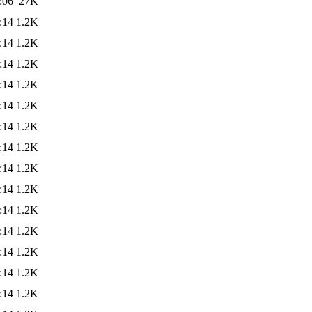
:06
27K
:14
1.2K
:14
1.2K
:14
1.2K
:14
1.2K
:14
1.2K
:14
1.2K
:14
1.2K
:14
1.2K
:14
1.2K
:14
1.2K
:14
1.2K
:14
1.2K
:14
1.2K
:14
1.2K