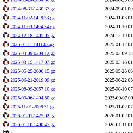
2024-08-31-1430.37.gz
2024-09-01 00
2024-11-02-1428.53.gz
2024-11-03 01
2024-11-09-1404.34.gz
2024-11-10 01
2024-12-18-1405.05.gz
2024-12-19 01
2025-01-11-1411.03.gz
2025-01-12 01
2025-03-09-0204.12.gz
2025-03-09 13
2025-03-15-1417.07.gz
2025-03-16 01
2025-05-25-2006.15.gz
2025-05-26 06
2025-06-21-2019.09.gz
2025-06-22 06
2025-08-09-2057.10.gz
2025-08-10 07
2025-09-06-1404.50.gz
2025-09-07 00
2025-11-01-2008.51.gz
2025-11-02 07
2026-01-01-1425.02.gz
2026-01-02 01
2026-01-10-1400.47.gz
2026-01-11 01