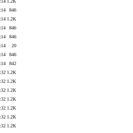
:14
1.2K
:14
846
:14
1.2K
:14
846
:14
846
:14
20
:14
846
:14
842
:32
1.2K
:32
1.2K
:32
1.2K
:32
1.2K
:32
1.2K
:32
1.2K
:32
1.2K