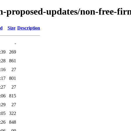
m-proposed-updates/non-free-fir
ed
Size
Description
-
:39
269
:28
861
:16
27
:17
801
:27
27
:06
815
:29
27
:05
322
:26
848
:06
99