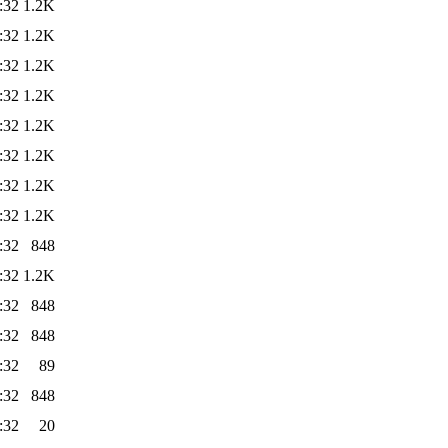
:32
1.2K
:32
1.2K
:32
1.2K
:32
1.2K
:32
1.2K
:32
1.2K
:32
1.2K
:32
1.2K
:32
848
:32
1.2K
:32
848
:32
848
:32
89
:32
848
:32
20