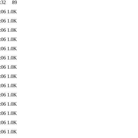
:32
89
:06
1.0K
:06
1.0K
:06
1.0K
:06
1.0K
:06
1.0K
:06
1.0K
:06
1.0K
:06
1.0K
:06
1.0K
:06
1.0K
:06
1.0K
:06
1.0K
:06
1.0K
:06
1.0K