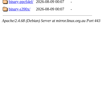
binary-ppc64el/
2026-08-09 00:07
-
binary-s390x/
2026-08-09 00:07
-
Apache/2.4.68 (Debian) Server at mirror.linux.org.au Port 443