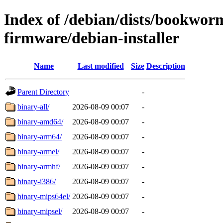
Index of /debian/dists/bookwor
firmware/debian-installer
Name
Last modified
Size
Description
Parent Directory
-
binary-all/
2026-08-09 00:07
-
binary-amd64/
2026-08-09 00:07
-
binary-arm64/
2026-08-09 00:07
-
binary-armel/
2026-08-09 00:07
-
binary-armhf/
2026-08-09 00:07
-
binary-i386/
2026-08-09 00:07
-
binary-mips64el/
2026-08-09 00:07
-
binary-mipsel/
2026-08-09 00:07
-