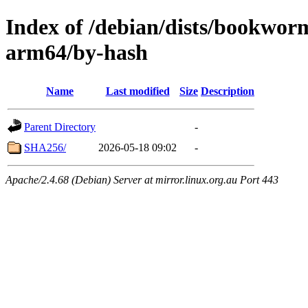
Index of /debian/dists/bookwor
arm64/by-hash
Name
Last modified
Size
Description
Parent Directory
-
SHA256/
2026-05-18 09:02
-
Apache/2.4.68 (Debian) Server at mirror.linux.org.au Port 443