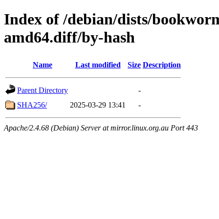
Index of /debian/dists/bookwor
amd64.diff/by-hash
Name
Last modified
Size
Description
Parent Directory
-
SHA256/
2025-03-29 13:41
-
Apache/2.4.68 (Debian) Server at mirror.linux.org.au Port 443