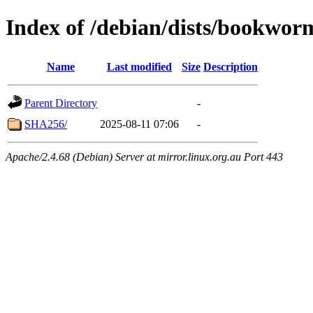
Index of /debian/dists/bookwor
Name
Last modified
Size
Description
Parent Directory
-
SHA256/
2025-08-11 07:06
-
Apache/2.4.68 (Debian) Server at mirror.linux.org.au Port 443