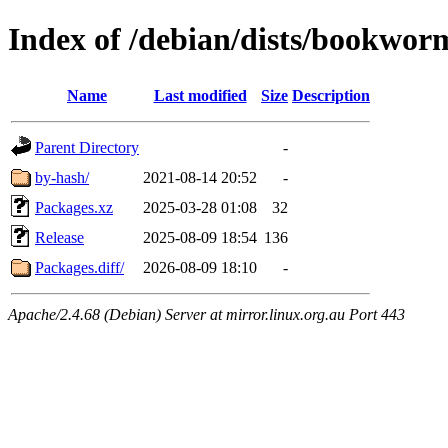
Index of /debian/dists/bookwor
Name
Last modified
Size
Description
Parent Directory
-
by-hash/
2021-08-14 20:52
-
Packages.xz
2025-03-28 01:08
32
Release
2025-08-09 18:54
136
Packages.diff/
2026-08-09 18:10
-
Apache/2.4.68 (Debian) Server at mirror.linux.org.au Port 443