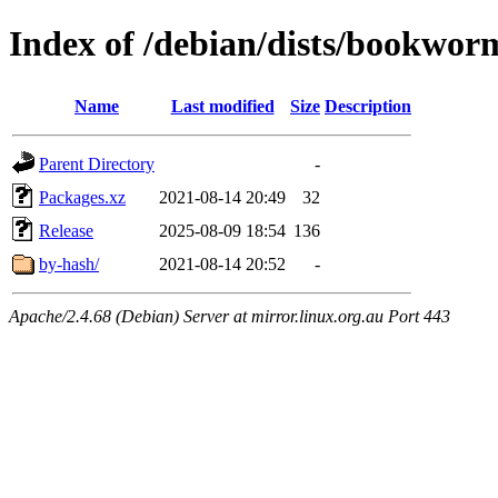
Index of /debian/dists/bookwor
Name
Last modified
Size
Description
Parent Directory
-
Packages.xz
2021-08-14 20:49
32
Release
2025-08-09 18:54
136
by-hash/
2021-08-14 20:52
-
Apache/2.4.68 (Debian) Server at mirror.linux.org.au Port 443