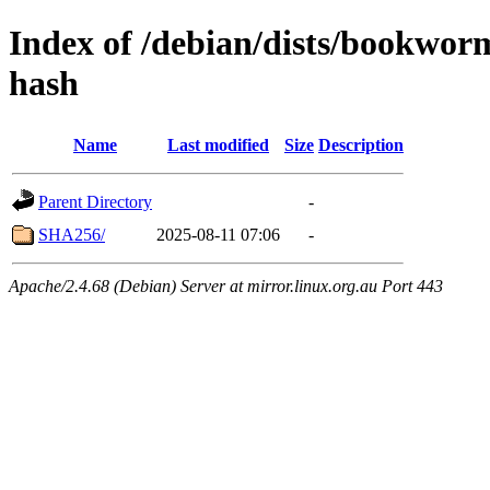
Index of /debian/dists/bookwor
hash
Name
Last modified
Size
Description
Parent Directory
-
SHA256/
2025-08-11 07:06
-
Apache/2.4.68 (Debian) Server at mirror.linux.org.au Port 443