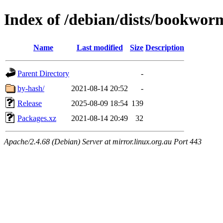
Index of /debian/dists/bookwor
Name
Last modified
Size
Description
Parent Directory
-
by-hash/
2021-08-14 20:52
-
Release
2025-08-09 18:54
139
Packages.xz
2021-08-14 20:49
32
Apache/2.4.68 (Debian) Server at mirror.linux.org.au Port 443