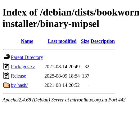
Index of /debian/dists/bookwor
installer/binary-mipsel
Name
Last modified
Size
Description
Parent Directory
-
Packages.xz
2021-08-14 20:49
32
Release
2025-08-09 18:54
137
by-hash/
2021-08-14 20:52
-
Apache/2.4.68 (Debian) Server at mirror.linux.org.au Port 443