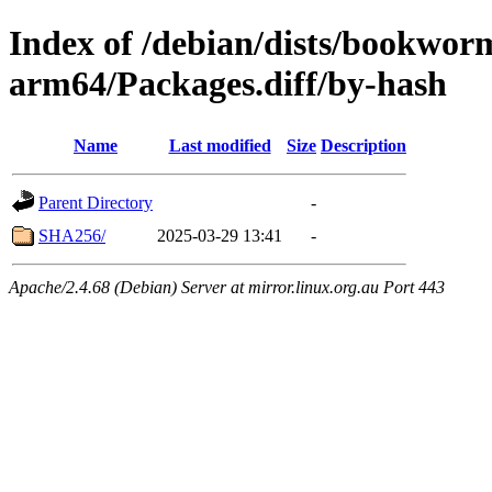
Index of /debian/dists/bookwor
arm64/Packages.diff/by-hash
Name
Last modified
Size
Description
Parent Directory
-
SHA256/
2025-03-29 13:41
-
Apache/2.4.68 (Debian) Server at mirror.linux.org.au Port 443