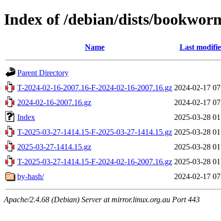
Index of /debian/dists/bookwor
Name
Last modifi
Parent Directory
T-2024-02-16-2007.16-F-2024-02-16-2007.16.gz
2024-02-17 07
2024-02-16-2007.16.gz
2024-02-17 07
Index
2025-03-28 01
T-2025-03-27-1414.15-F-2025-03-27-1414.15.gz
2025-03-28 01
2025-03-27-1414.15.gz
2025-03-28 01
T-2025-03-27-1414.15-F-2024-02-16-2007.16.gz
2025-03-28 01
by-hash/
2024-02-17 07
Apache/2.4.68 (Debian) Server at mirror.linux.org.au Port 443