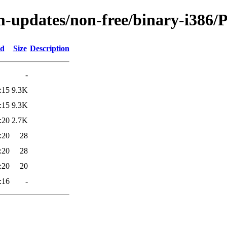
m-updates/non-free/binary-i386/P
ed
Size
Description
-
:15
9.3K
:15
9.3K
:20
2.7K
:20
28
:20
28
:20
20
:16
-