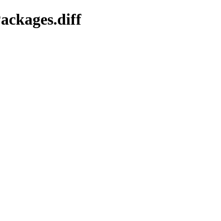
ackages.diff