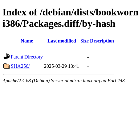
Index of /debian/dists/bookwor
i386/Packages.diff/by-hash
Name
Last modified
Size
Description
Parent Directory
-
SHA256/
2025-03-29 13:41
-
Apache/2.4.68 (Debian) Server at mirror.linux.org.au Port 443