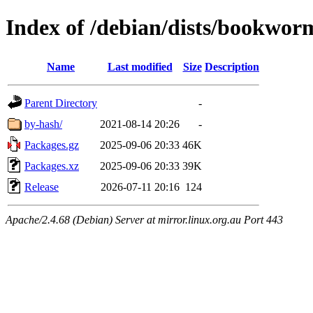
Index of /debian/dists/bookwor
Name
Last modified
Size
Description
Parent Directory
-
by-hash/
2021-08-14 20:26
-
Packages.gz
2025-09-06 20:33
46K
Packages.xz
2025-09-06 20:33
39K
Release
2026-07-11 20:16
124
Apache/2.4.68 (Debian) Server at mirror.linux.org.au Port 443