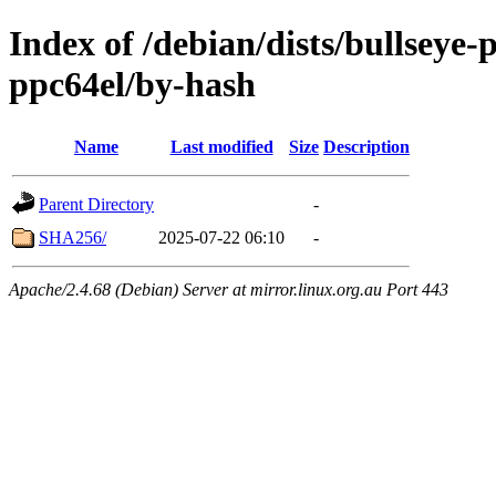
Index of /debian/dists/bullseye
ppc64el/by-hash
Name
Last modified
Size
Description
Parent Directory
-
SHA256/
2025-07-22 06:10
-
Apache/2.4.68 (Debian) Server at mirror.linux.org.au Port 443