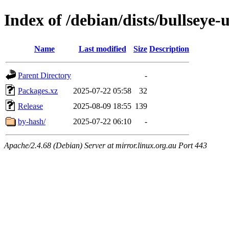
Index of /debian/dists/bullseye
Name
Last modified
Size
Description
Parent Directory
-
Packages.xz
2025-07-22 05:58
32
Release
2025-08-09 18:55
139
by-hash/
2025-07-22 06:10
-
Apache/2.4.68 (Debian) Server at mirror.linux.org.au Port 443