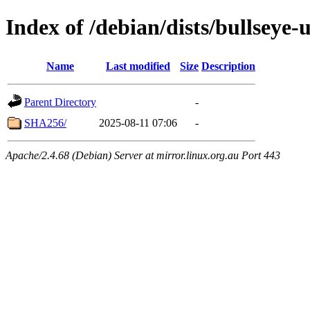
Index of /debian/dists/bullseye
Name
Last modified
Size
Description
Parent Directory
-
SHA256/
2025-08-11 07:06
-
Apache/2.4.68 (Debian) Server at mirror.linux.org.au Port 443