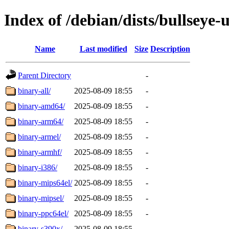
Index of /debian/dists/bullseye-
Name
Last modified
Size
Description
Parent Directory
-
binary-all/
2025-08-09 18:55
-
binary-amd64/
2025-08-09 18:55
-
binary-arm64/
2025-08-09 18:55
-
binary-armel/
2025-08-09 18:55
-
binary-armhf/
2025-08-09 18:55
-
binary-i386/
2025-08-09 18:55
-
binary-mips64el/
2025-08-09 18:55
-
binary-mipsel/
2025-08-09 18:55
-
binary-ppc64el/
2025-08-09 18:55
-
binary-s390x/
2025-08-09 18:55
-