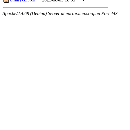
Apache/2.4.68 (Debian) Server at mirror.linux.org.au Port 443