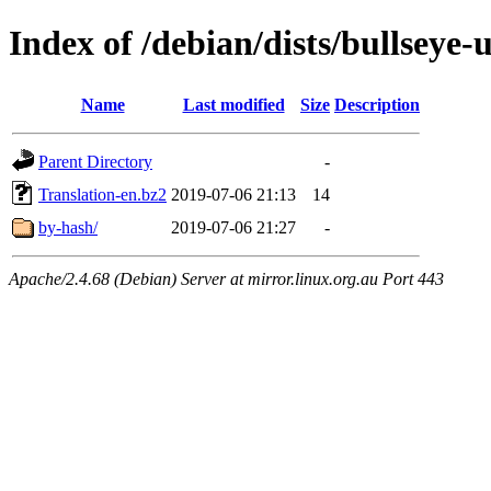
Index of /debian/dists/bullseye-
Name
Last modified
Size
Description
Parent Directory
-
Translation-en.bz2
2019-07-06 21:13
14
by-hash/
2019-07-06 21:27
-
Apache/2.4.68 (Debian) Server at mirror.linux.org.au Port 443