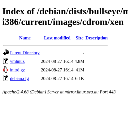
Index of /debian/dists/bullseye/m
i386/current/images/cdrom/xen
Name
Last modified
Size
Description
Parent Directory
-
vmlinuz
2024-08-27 16:14
4.8M
initrd.gz
2024-08-27 16:14
41M
debian.cfg
2024-08-27 16:14
6.1K
Apache/2.4.68 (Debian) Server at mirror.linux.org.au Port 443