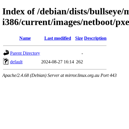
Index of /debian/dists/bullseye/m
i386/current/images/netboot/pxe
Name
Last modified
Size
Description
Parent Directory
-
default
2024-08-27 16:14
262
Apache/2.4.68 (Debian) Server at mirror.linux.org.au Port 443