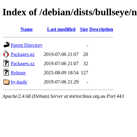
Index of /debian/dists/bullseye/
Name
Last modified
Size
Description
Parent Directory
-
Packages.gz
2019-07-06 21:07
20
Packages.xz
2019-07-06 21:07
32
Release
2025-08-09 18:54
127
by-hash/
2019-07-06 21:29
-
Apache/2.4.68 (Debian) Server at mirror.linux.org.au Port 443