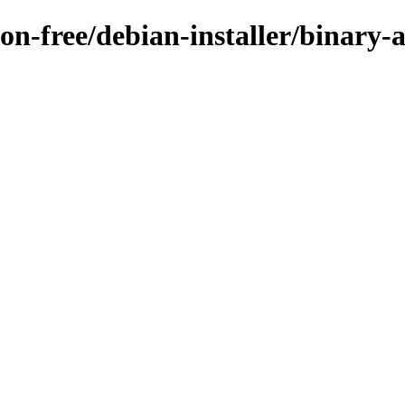
non-free/debian-installer/binary