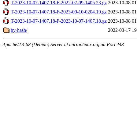
T-2023-10-07-1407.18-F-2022-07-09-1405.23.gz
2023-10-08 01
T-2023-10-07-1407.18-F-2023-09-10-0204.19.gz
2023-10-08 01
T-2023-10-07-1407.18-F-2023-10-07-1407.18.gz
2023-10-08 01
by-hash/
2022-03-17 19
Apache/2.4.68 (Debian) Server at mirror.linux.org.au Port 443