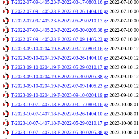
T-2022-07-09-1405.23-F-2022-03-17-0803.16.gz
2022-07-10 00
T-2022-07-09-1405.23-F-2022-03-26-1404.10.gz
2022-07-10 00
T-2022-07-09-1405.23-F-2022-05-29-0210.17.gz
2022-07-10 00
T-2022-07-09-1405.23-F-2022-05-30-0205.38.gz
2022-07-10 00
T-2022-07-09-1405.23-F-2022-07-09-1405.23.gz
2022-07-10 00
T-2023-09-10-0204.19-F-2022-03-17-0803.16.gz
2023-09-10 12
T-2023-09-10-0204.19-F-2022-03-26-1404.10.gz
2023-09-10 12
T-2023-09-10-0204.19-F-2022-05-29-0210.17.gz
2023-09-10 12
T-2023-09-10-0204.19-F-2022-05-30-0205.38.gz
2023-09-10 12
T-2023-09-10-0204.19-F-2022-07-09-1405.23.gz
2023-09-10 12
T-2023-09-10-0204.19-F-2023-09-10-0204.19.gz
2023-09-10 12
T-2023-10-07-1407.18-F-2022-03-17-0803.16.gz
2023-10-08 01
T-2023-10-07-1407.18-F-2022-03-26-1404.10.gz
2023-10-08 01
T-2023-10-07-1407.18-F-2022-05-29-0210.17.gz
2023-10-08 01
T-2023-10-07-1407.18-F-2022-05-30-0205.38.gz
2023-10-08 01