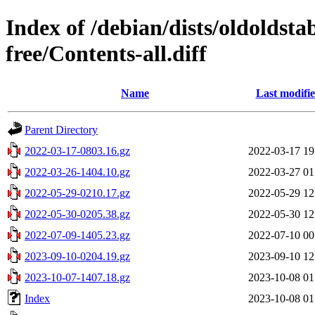
Index of /debian/dists/oldoldst
free/Contents-all.diff
Name
Last modifi
Parent Directory
2022-03-17-0803.16.gz
2022-03-17 19
2022-03-26-1404.10.gz
2022-03-27 01
2022-05-29-0210.17.gz
2022-05-29 12
2022-05-30-0205.38.gz
2022-05-30 12
2022-07-09-1405.23.gz
2022-07-10 00
2023-09-10-0204.19.gz
2023-09-10 12
2023-10-07-1407.18.gz
2023-10-08 01
Index
2023-10-08 01