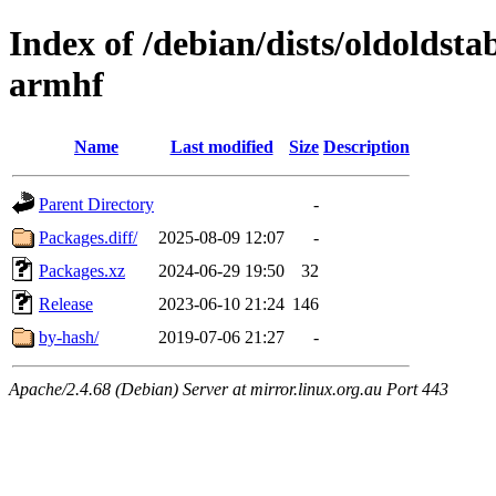
Index of /debian/dists/oldoldst
armhf
Name
Last modified
Size
Description
Parent Directory
-
Packages.diff/
2025-08-09 12:07
-
Packages.xz
2024-06-29 19:50
32
Release
2023-06-10 21:24
146
by-hash/
2019-07-06 21:27
-
Apache/2.4.68 (Debian) Server at mirror.linux.org.au Port 443