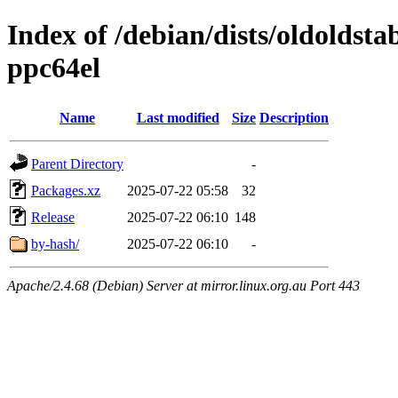
Index of /debian/dists/oldoldst
ppc64el
Name
Last modified
Size
Description
Parent Directory
-
Packages.xz
2025-07-22 05:58
32
Release
2025-07-22 06:10
148
by-hash/
2025-07-22 06:10
-
Apache/2.4.68 (Debian) Server at mirror.linux.org.au Port 443