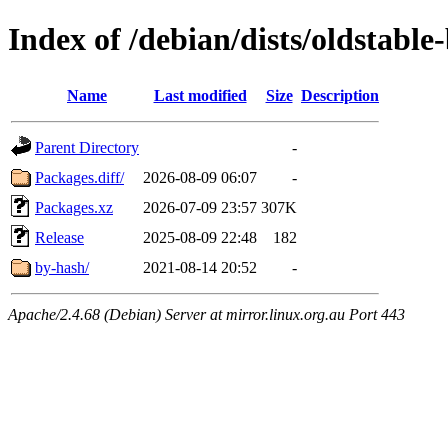
Index of /debian/dists/oldstabl
Name
Last modified
Size
Description
Parent Directory
-
Packages.diff/
2026-08-09 06:07
-
Packages.xz
2026-07-09 23:57
307K
Release
2025-08-09 22:48
182
by-hash/
2021-08-14 20:52
-
Apache/2.4.68 (Debian) Server at mirror.linux.org.au Port 443