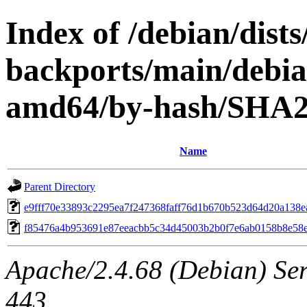
Index of /debian/dists
backports/main/debian
amd64/by-hash/SHA
Name
Parent Directory
e9fff70e33893c2295ea7f247368faff76d1b670b523d64d20a138e
f85476a4b953691e87eeacbb5c34d45003b2b0f7e6ab0158b8e58
Apache/2.4.68 (Debian) Serv
443