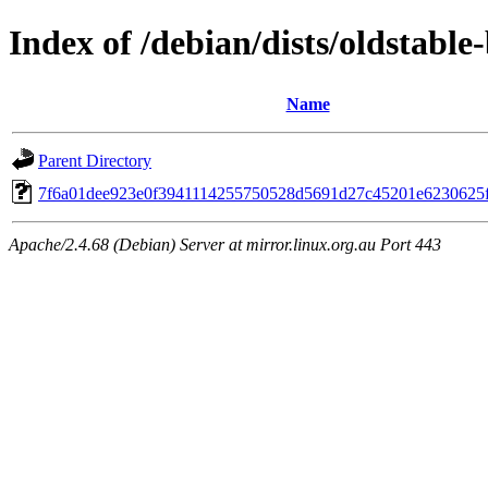
Index of /debian/dists/oldstab
Name
Parent Directory
7f6a01dee923e0f3941114255750528d5691d27c45201e6230625
Apache/2.4.68 (Debian) Server at mirror.linux.org.au Port 443