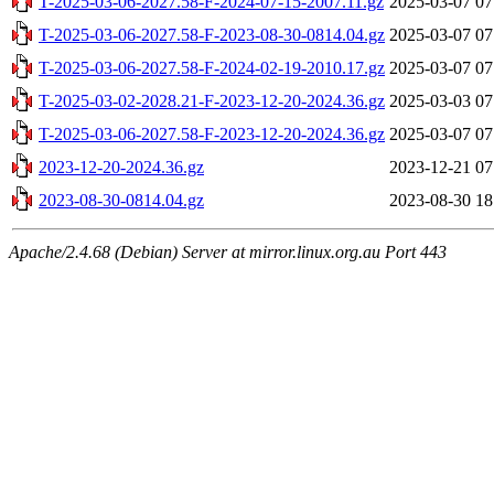
T-2025-03-06-2027.58-F-2024-07-15-2007.11.gz
2025-03-07 07
T-2025-03-06-2027.58-F-2023-08-30-0814.04.gz
2025-03-07 07
T-2025-03-06-2027.58-F-2024-02-19-2010.17.gz
2025-03-07 07
T-2025-03-02-2028.21-F-2023-12-20-2024.36.gz
2025-03-03 07
T-2025-03-06-2027.58-F-2023-12-20-2024.36.gz
2025-03-07 07
2023-12-20-2024.36.gz
2023-12-21 07
2023-08-30-0814.04.gz
2023-08-30 18
Apache/2.4.68 (Debian) Server at mirror.linux.org.au Port 443