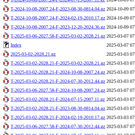
T-2024-10-08-2007.24-F-2023-08-30-0814.04.gz
2024-10-09 07
T-2024-10-08-2007.24-F-2024-02-19-2010.17.gz
2024-10-09 07
T-2024-10-08-2007.24-F-2023-12-20-2024.36.gz
2024-10-09 07
T-2025-03-06-2027.58-F-2025-03-02-2028.21.gz
2025-03-07 07
Index
2025-03-07 07
2025-03-02-2028.21.gz
2025-03-03 07
T-2025-03-02-2028.21-F-2025-03-02-2028.21.gz
2025-03-03 07
T-2025-03-02-2028.21-F-2024-10-08-2007.24.gz
2025-03-03 07
T-2025-03-02-2028.21-F-2024-07-30-2012.44.gz
2025-03-03 07
T-2025-03-06-2027.58-F-2024-10-08-2007.24.gz
2025-03-07 07
T-2025-03-02-2028.21-F-2024-07-15-2007.11.gz
2025-03-03 07
T-2025-03-02-2028.21-F-2023-08-30-0814.04.gz
2025-03-03 07
T-2025-03-02-2028.21-F-2024-02-19-2010.17.gz
2025-03-03 07
T-2025-03-06-2027.58-F-2024-07-30-2012.44.gz
2025-03-07 07