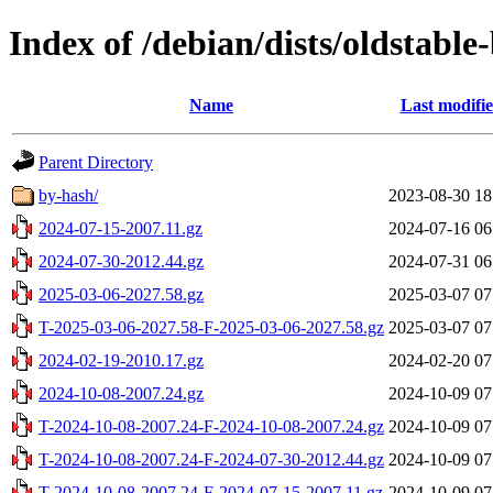
Index of /debian/dists/oldstable
Name
Last modifi
Parent Directory
by-hash/
2023-08-30 18
2024-07-15-2007.11.gz
2024-07-16 06
2024-07-30-2012.44.gz
2024-07-31 06
2025-03-06-2027.58.gz
2025-03-07 07
T-2025-03-06-2027.58-F-2025-03-06-2027.58.gz
2025-03-07 07
2024-02-19-2010.17.gz
2024-02-20 07
2024-10-08-2007.24.gz
2024-10-09 07
T-2024-10-08-2007.24-F-2024-10-08-2007.24.gz
2024-10-09 07
T-2024-10-08-2007.24-F-2024-07-30-2012.44.gz
2024-10-09 07
T-2024-10-08-2007.24-F-2024-07-15-2007.11.gz
2024-10-09 07