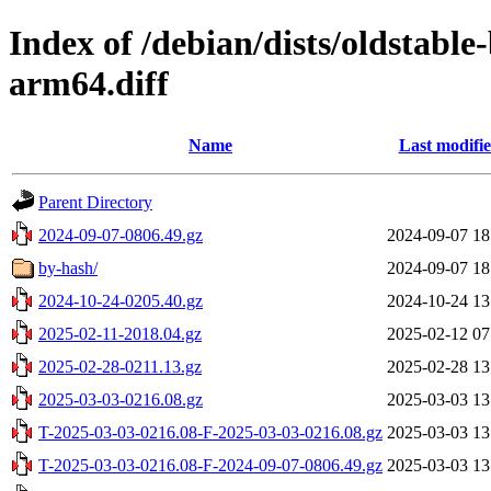
Index of /debian/dists/oldstabl
arm64.diff
Name
Last modifi
Parent Directory
2024-09-07-0806.49.gz
2024-09-07 18
by-hash/
2024-09-07 18
2024-10-24-0205.40.gz
2024-10-24 13
2025-02-11-2018.04.gz
2025-02-12 07
2025-02-28-0211.13.gz
2025-02-28 13
2025-03-03-0216.08.gz
2025-03-03 13
T-2025-03-03-0216.08-F-2025-03-03-0216.08.gz
2025-03-03 13
T-2025-03-03-0216.08-F-2024-09-07-0806.49.gz
2025-03-03 13