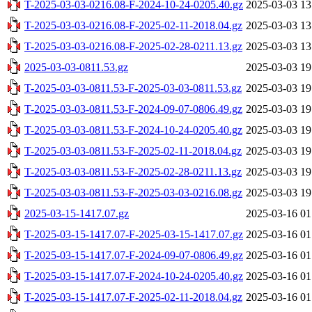
T-2025-03-03-0216.08-F-2024-10-24-0205.40.gz
2025-03-03 13
T-2025-03-03-0216.08-F-2025-02-11-2018.04.gz
2025-03-03 13
T-2025-03-03-0216.08-F-2025-02-28-0211.13.gz
2025-03-03 13
2025-03-03-0811.53.gz
2025-03-03 19
T-2025-03-03-0811.53-F-2025-03-03-0811.53.gz
2025-03-03 19
T-2025-03-03-0811.53-F-2024-09-07-0806.49.gz
2025-03-03 19
T-2025-03-03-0811.53-F-2024-10-24-0205.40.gz
2025-03-03 19
T-2025-03-03-0811.53-F-2025-02-11-2018.04.gz
2025-03-03 19
T-2025-03-03-0811.53-F-2025-02-28-0211.13.gz
2025-03-03 19
T-2025-03-03-0811.53-F-2025-03-03-0216.08.gz
2025-03-03 19
2025-03-15-1417.07.gz
2025-03-16 01
T-2025-03-15-1417.07-F-2025-03-15-1417.07.gz
2025-03-16 01
T-2025-03-15-1417.07-F-2024-09-07-0806.49.gz
2025-03-16 01
T-2025-03-15-1417.07-F-2024-10-24-0205.40.gz
2025-03-16 01
T-2025-03-15-1417.07-F-2025-02-11-2018.04.gz
2025-03-16 01