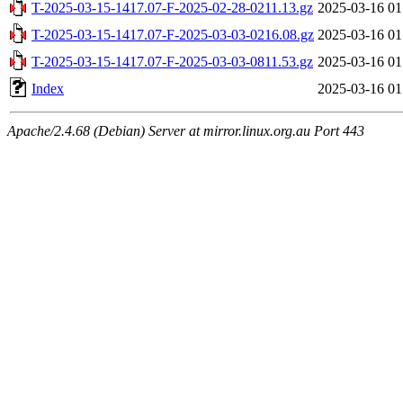
T-2025-03-15-1417.07-F-2025-02-28-0211.13.gz
2025-03-16 01
T-2025-03-15-1417.07-F-2025-03-03-0216.08.gz
2025-03-16 01
T-2025-03-15-1417.07-F-2025-03-03-0811.53.gz
2025-03-16 01
Index
2025-03-16 01
Apache/2.4.68 (Debian) Server at mirror.linux.org.au Port 443