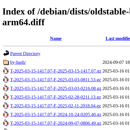
Index of /debian/dists/oldstabl
arm64.diff
Name
Last modifi
Parent Directory
by-hash/
2024-09-07 18
T-2025-03-15-1417.07-F-2025-03-15-1417.07.gz
2025-03-16 01
T-2025-03-15-1417.07-F-2025-03-03-0811.53.gz
2025-03-16 01
T-2025-03-15-1417.07-F-2025-03-03-0216.08.gz
2025-03-16 01
T-2025-03-15-1417.07-F-2025-02-28-0211.13.gz
2025-03-16 01
T-2025-03-15-1417.07-F-2025-02-11-2018.04.gz
2025-03-16 01
T-2025-03-15-1417.07-F-2024-10-24-0205.40.gz
2025-03-16 01
T-2025-03-15-1417.07-F-2024-09-07-0806.49.gz
2025-03-16 01