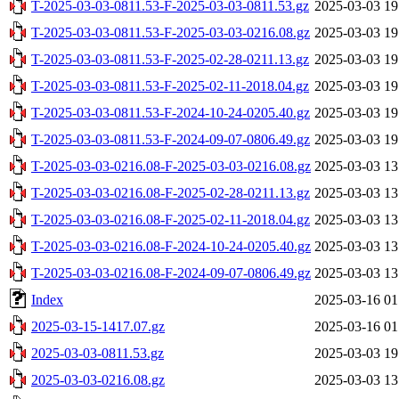
T-2025-03-03-0811.53-F-2025-03-03-0811.53.gz
2025-03-03 19
T-2025-03-03-0811.53-F-2025-03-03-0216.08.gz
2025-03-03 19
T-2025-03-03-0811.53-F-2025-02-28-0211.13.gz
2025-03-03 19
T-2025-03-03-0811.53-F-2025-02-11-2018.04.gz
2025-03-03 19
T-2025-03-03-0811.53-F-2024-10-24-0205.40.gz
2025-03-03 19
T-2025-03-03-0811.53-F-2024-09-07-0806.49.gz
2025-03-03 19
T-2025-03-03-0216.08-F-2025-03-03-0216.08.gz
2025-03-03 13
T-2025-03-03-0216.08-F-2025-02-28-0211.13.gz
2025-03-03 13
T-2025-03-03-0216.08-F-2025-02-11-2018.04.gz
2025-03-03 13
T-2025-03-03-0216.08-F-2024-10-24-0205.40.gz
2025-03-03 13
T-2025-03-03-0216.08-F-2024-09-07-0806.49.gz
2025-03-03 13
Index
2025-03-16 01
2025-03-15-1417.07.gz
2025-03-16 01
2025-03-03-0811.53.gz
2025-03-03 19
2025-03-03-0216.08.gz
2025-03-03 13