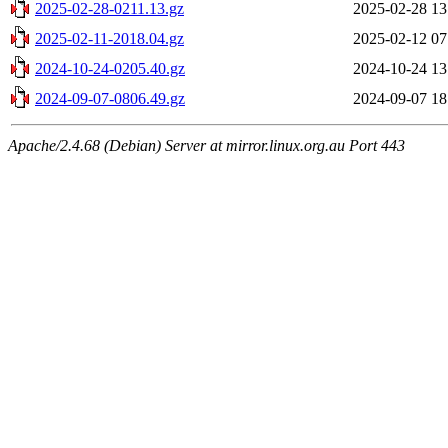
2025-02-28-0211.13.gz
2025-02-28 13
2025-02-11-2018.04.gz
2025-02-12 07
2024-10-24-0205.40.gz
2024-10-24 13
2024-09-07-0806.49.gz
2024-09-07 18
Apache/2.4.68 (Debian) Server at mirror.linux.org.au Port 443